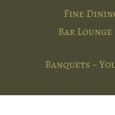
Fine Dinin
Bar Lounge 
Banquets ~ You