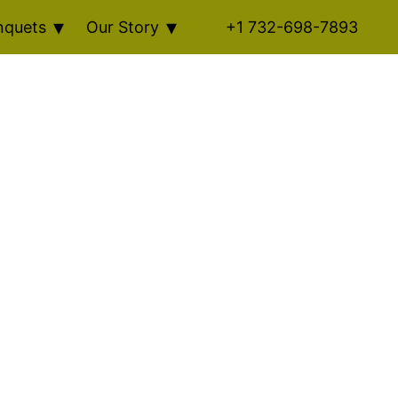
nquets
Our Story
+1 732-698-7893