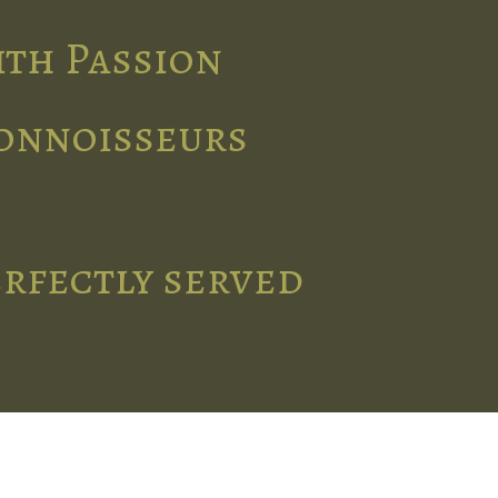
ith Passion
connoisseurs
erfectly served