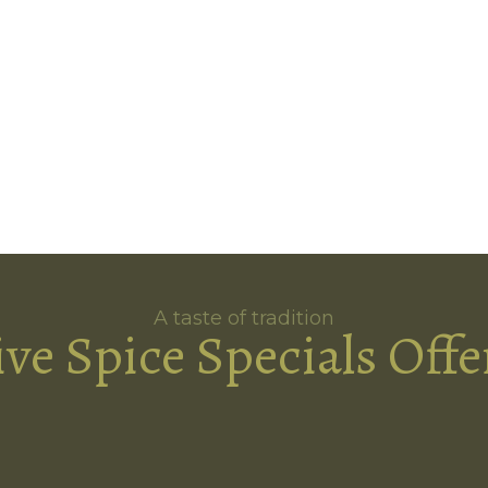
A taste of tradition
ive Spice Specials Offe