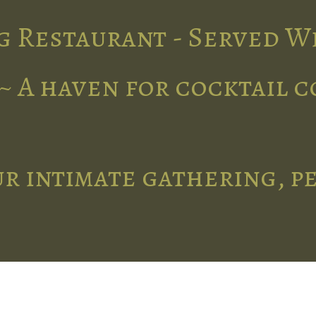
g Restaurant - Served W
~ A haven for cocktail 
r intimate gathering, p