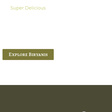
Super Delicious
Hot Biryanis
quisite Biryani, experience the authentic
 Ram’s Hyderabadi and Vijayawada biryanis at
 Palace. His passion and expertise shine
through in every bite.
Explore Biryanis