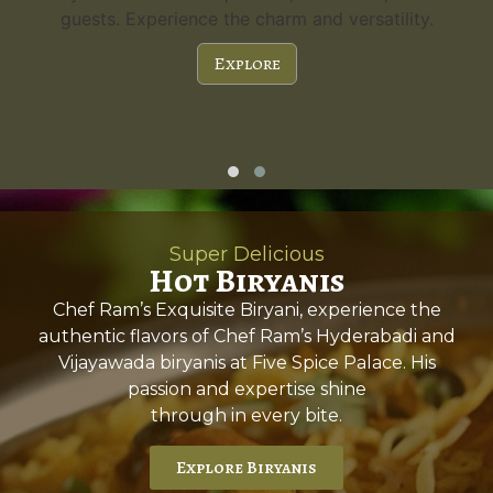
guests. Experience the charm and versatility.
Explore
Super Delicious
Hot Biryanis
Chef Ram’s Exquisite Biryani, experience the
authentic flavors of Chef Ram’s Hyderabadi and
Vijayawada biryanis at Five Spice Palace. His
passion and expertise shine
through in every bite.
Explore Biryanis