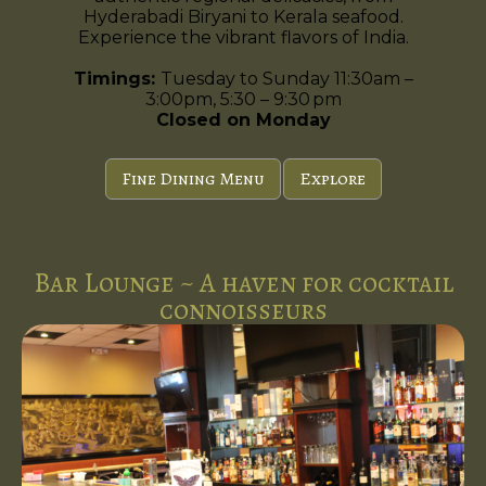
Hyderabadi Biryani to Kerala seafood.
Experience the vibrant flavors of India.
Timings:
Tuesday to Sunday 11:30am –
3:00pm, 5:30 – 9:30 pm
Closed on Monday
Fine Dining Menu
Explore
Bar Lounge ~ A haven for cocktail
connoisseurs