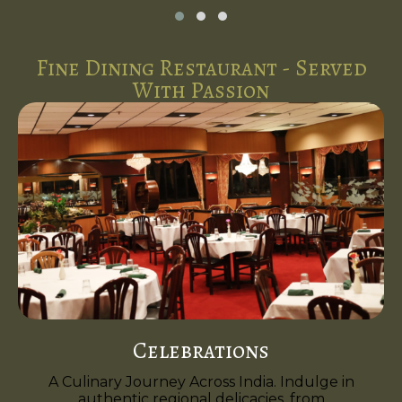
Fine Dining Restaurant - Served
With Passion
Celebrations
A Culinary Journey Across India. Indulge in
authentic regional delicacies, from