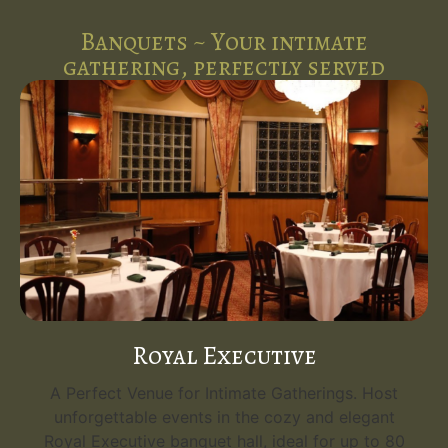
Banquets ~ Your intimate
gathering, perfectly served
Royal Executive
A Perfect Venue for Intimate Gatherings. Host
unforgettable events in the cozy and elegant
Royal Executive banquet hall, ideal for up to 80