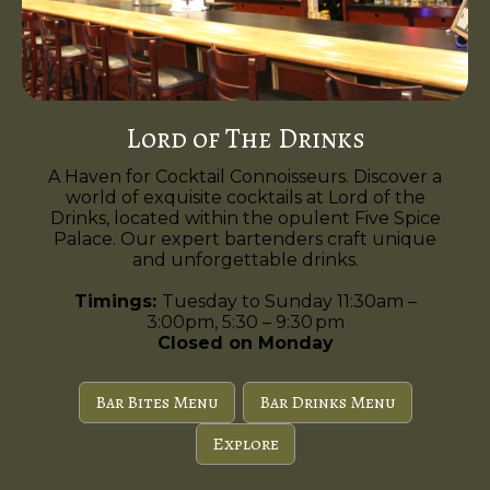
Lord of The Drinks
A Haven for Cocktail Connoisseurs. Discover a
world of exquisite cocktails at Lord of the
Drinks, located within the opulent Five Spice
Palace. Our expert bartenders craft unique
and unforgettable drinks.
Timings:
Tuesday to Sunday 11:30am –
3:00pm, 5:30 – 9:30 pm
Closed on Monday
Bar Bites Menu
Bar Drinks Menu
Explore