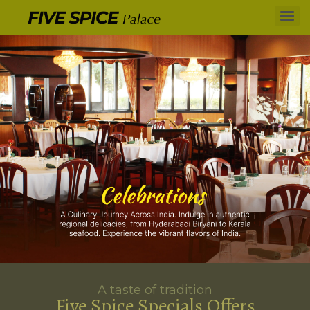
A taste of tradition
Five Spice Specials Offers