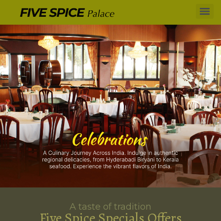
A taste of tradition
Five Spice Specials Offers