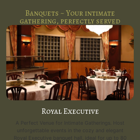
Banquets ~ Your intimate
gathering, perfectly served
Royal Executive
A Perfect Venue for Intimate Gatherings. Host
unforgettable events in the cozy and elegant
Royal Executive banquet hall, ideal for up to 80