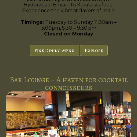
Hyderabadi Biryani to Kerala seafood.
Experience the vibrant flavors of India.
Timings:
Tuesday to Sunday 11:30am –
3:00pm, 5:30 – 9:30 pm
Closed on Monday
Fine Dining Menu
Explore
Bar Lounge ~ A haven for cocktail
connoisseurs