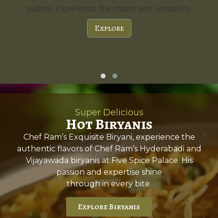
guests. Experience the charm and versatility.
Explore
Super Delicious
Hot Biryanis
Chef Ram’s Exquisite Biryani, experience the
authentic flavors of Chef Ram’s Hyderabadi and
Vijayawada biryanis at Five Spice Palace. His
passion and expertise shine
through in every bite.
Explore Biryanis