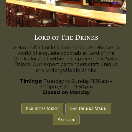
Lord of The Drinks
A Haven for Cocktail Connoisseurs. Discover a
world of exquisite cocktails at Lord of the
Drinks, located within the opulent Five Spice
Palace. Our expert bartenders craft unique
and unforgettable drinks.
Timings:
Tuesday to Sunday 11:30am –
3:00pm, 5:30 – 9:30 pm
Closed on Monday
Bar Bites Menu
Bar Drinks Menu
Explore