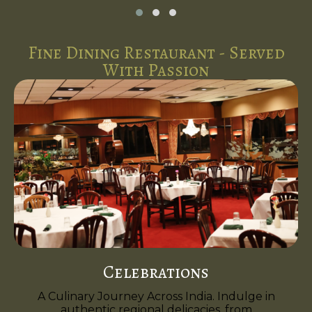
Fine Dining Restaurant - Served
With Passion
Celebrations
A Culinary Journey Across India. Indulge in
authentic regional delicacies, from