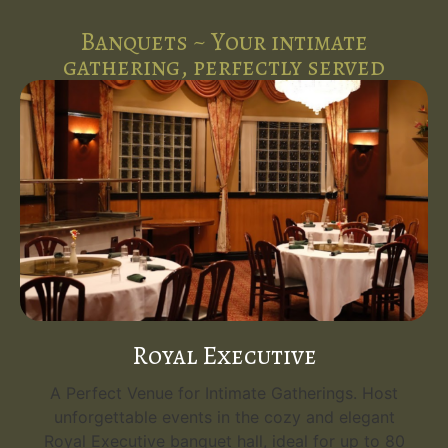
Banquets ~ Your intimate
gathering, perfectly served
Royal Executive
A Perfect Venue for Intimate Gatherings. Host
unforgettable events in the cozy and elegant
Royal Executive banquet hall, ideal for up to 80