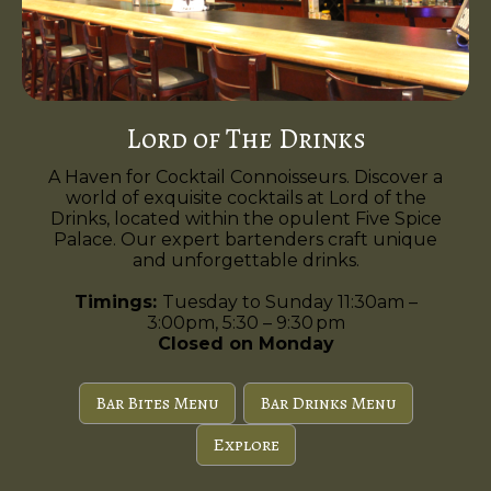
Lord of The Drinks
A Haven for Cocktail Connoisseurs. Discover a
world of exquisite cocktails at Lord of the
Drinks, located within the opulent Five Spice
Palace. Our expert bartenders craft unique
and unforgettable drinks.
Timings:
Tuesday to Sunday 11:30am –
3:00pm, 5:30 – 9:30 pm
Closed on Monday
Bar Bites Menu
Bar Drinks Menu
Explore