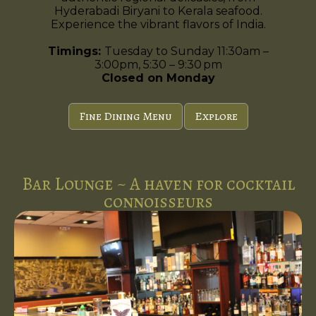
Hyderabadi Biryani to Kerala seafood.
Experience the vibrant flavors of India.
Timings:
Tuesday to Sunday 11:30am –
3:00pm, 5:30 – 9:30 pm
Closed on Monday
Fine Dining Menu
Explore
Bar Lounge ~ A haven for cocktail
connoisseurs