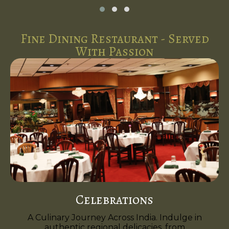
Fine Dining Restaurant - Served
With Passion
Celebrations
A Culinary Journey Across India. Indulge in
authentic regional delicacies, from