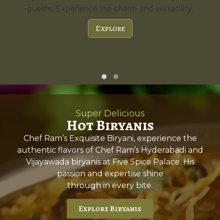
guests. Experience the charm and versatility.
Explore
Super Delicious
Hot Biryanis
Chef Ram’s Exquisite Biryani, experience the
authentic flavors of Chef Ram’s Hyderabadi and
Vijayawada biryanis at Five Spice Palace. His
passion and expertise shine
through in every bite.
Explore Biryanis