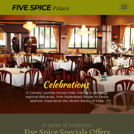
A taste of tradition
Five Spice Specials Offers