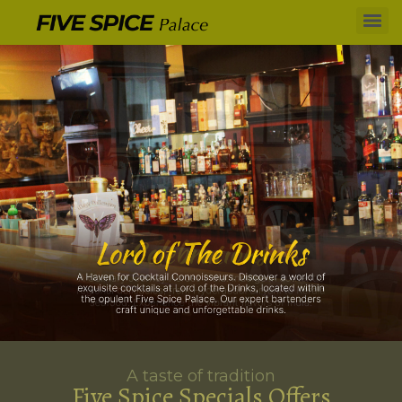
A taste of tradition
Five Spice Specials Offers