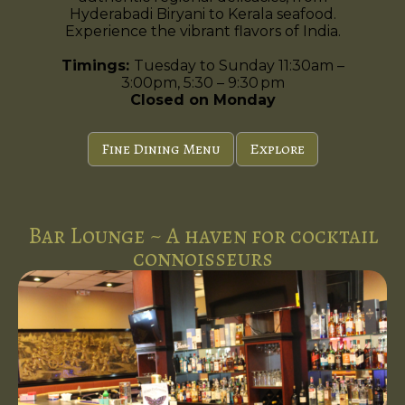
Hyderabadi Biryani to Kerala seafood.
Experience the vibrant flavors of India.
Timings:
Tuesday to Sunday 11:30am –
3:00pm, 5:30 – 9:30 pm
Closed on Monday
Fine Dining Menu
Explore
Bar Lounge ~ A haven for cocktail
connoisseurs