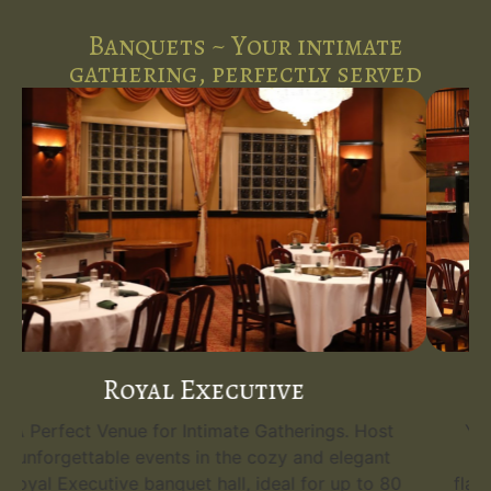
Banquets ~ Your intimate
gathering, perfectly served
Emerald Grand
Your Grand Event Venue. Host unforgettable
events in the opulent Emerald Grand, the
flagship banquet hall at Five Spice Palace. With