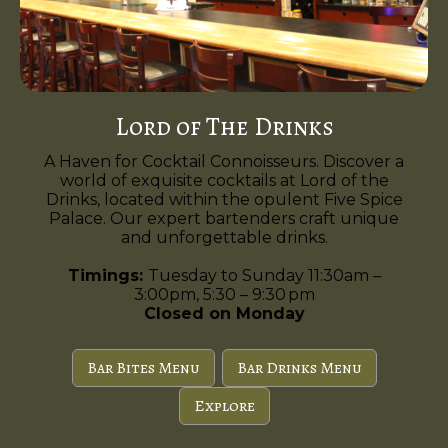
Lord of The Drinks
A Haven for Cocktail Connoisseurs. Discover a
world of exquisite cocktails at Lord of the
Drinks, located within the opulent Five Spice
Palace. Our expert bartenders craft unique
and unforgettable drinks.
Timings:
Tuesday to Sunday 11:30am –
3:00pm, 5:30 – 9:30 pm
Closed on Monday
Bar Bites Menu
Bar Drinks Menu
Explore