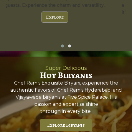
a capacity of 300 guests and stunning features,
it's the perfect choice for any special occasion.
Explore
Super Delicious
Hot Biryanis
Chef Ram’s Exquisite Biryani, experience the
authentic flavors of Chef Ram’s Hyderabadi and
Vijayawada biryanis at Five Spice Palace. His
passion and expertise shine
through in every bite.
Explore Biryanis