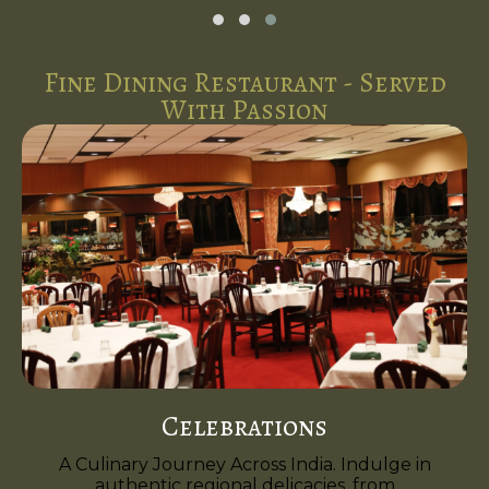
Fine Dining Restaurant - Served
With Passion
Celebrations
A Culinary Journey Across India. Indulge in
authentic regional delicacies, from