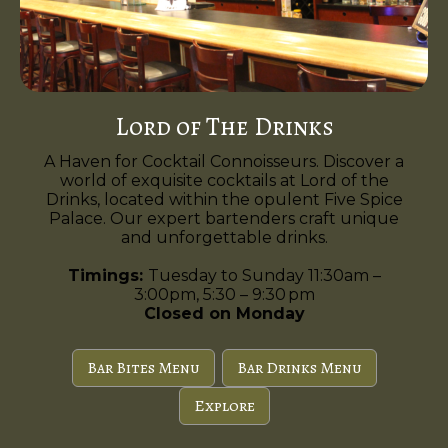
Lord of The Drinks
A Haven for Cocktail Connoisseurs. Discover a
world of exquisite cocktails at Lord of the
Drinks, located within the opulent Five Spice
Palace. Our expert bartenders craft unique
and unforgettable drinks.
Timings:
Tuesday to Sunday 11:30am –
3:00pm, 5:30 – 9:30 pm
Closed on Monday
Bar Bites Menu
Bar Drinks Menu
Explore