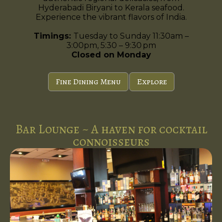
Hyderabadi Biryani to Kerala seafood.
Experience the vibrant flavors of India.
Timings:
Tuesday to Sunday 11:30am –
3:00pm, 5:30 – 9:30 pm
Closed on Monday
Fine Dining Menu
Explore
Bar Lounge ~ A haven for cocktail
connoisseurs