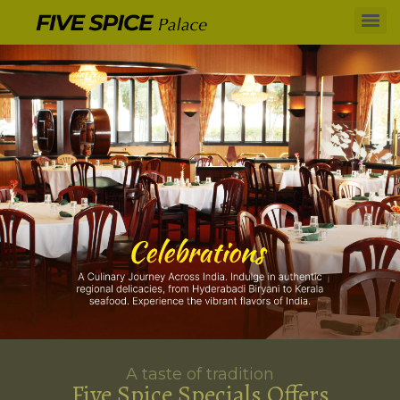
A taste of tradition
Five Spice Specials Offers