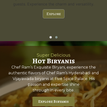
guests. Experience the charm and versatility.
Explore
Super Delicious
Hot Biryanis
Chef Ram’s Exquisite Biryani, experience the
authentic flavors of Chef Ram’s Hyderabadi and
Vijayawada biryanis at Five Spice Palace. His
passion and expertise shine
through in every bite.
Explore Biryanis