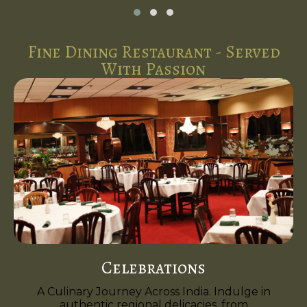
Fine Dining Restaurant - Served
With Passion
Celebrations
A Culinary Journey Across India. Indulge in
authentic regional delicacies, from