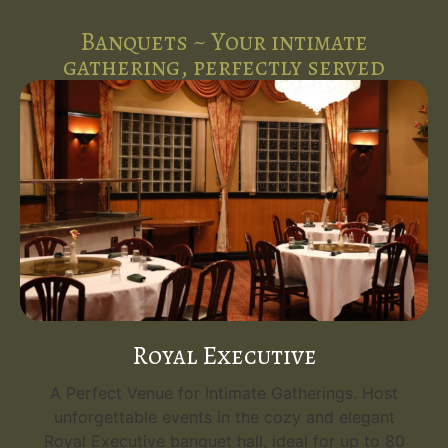
Banquets ~ Your intimate
gathering, perfectly served
Royal Executive
A Perfect Venue for Intimate Gatherings. Host
unforgettable events in the cozy and elegant
Royal Executive banquet hall, ideal for up to 80