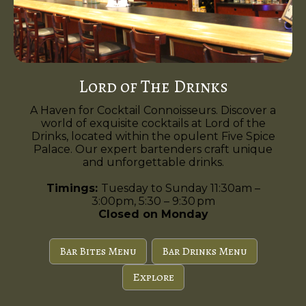
Lord of The Drinks
A Haven for Cocktail Connoisseurs. Discover a
world of exquisite cocktails at Lord of the
Drinks, located within the opulent Five Spice
Palace. Our expert bartenders craft unique
and unforgettable drinks.
Timings:
Tuesday to Sunday 11:30am –
3:00pm, 5:30 – 9:30 pm
Closed on Monday
Bar Bites Menu
Bar Drinks Menu
Explore