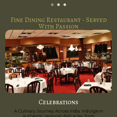
Fine Dining Restaurant - Served
With Passion
Celebrations
A Culinary Journey Across India. Indulge in
authentic regional delicacies, from