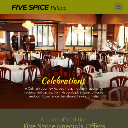
A taste of tradition
Five Spice Specials Offers