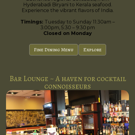
Hyderabadi Biryani to Kerala seafood.
Experience the vibrant flavors of India.
Timings:
Tuesday to Sunday 11:30am –
3:00pm, 5:30 – 9:30 pm
Closed on Monday
Fine Dining Menu
Explore
Bar Lounge ~ A haven for cocktail
connoisseurs