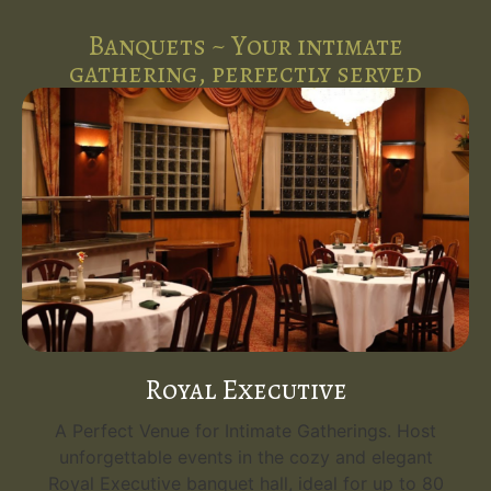
Banquets ~ Your intimate
gathering, perfectly served
Royal Executive
A Perfect Venue for Intimate Gatherings. Host
unforgettable events in the cozy and elegant
Royal Executive banquet hall, ideal for up to 80