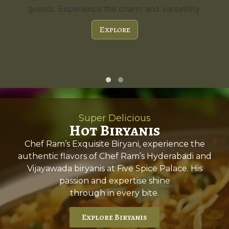
guests. Experience the charm and versatility.
Explore
Super Delicious
Hot Biryanis
Chef Ram’s Exquisite Biryani, experience the
authentic flavors of Chef Ram’s Hyderabadi and
Vijayawada biryanis at Five Spice Palace. His
passion and expertise shine
through in every bite.
Explore Biryanis