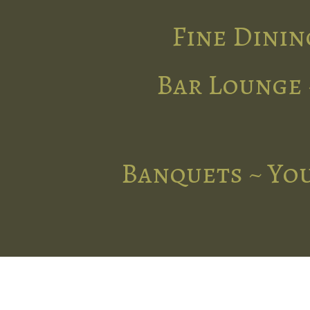
Fine Dinin
Bar Lounge 
Banquets ~ You