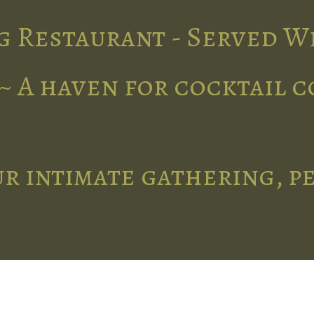
g Restaurant - Served W
~ A haven for cocktail 
r intimate gathering, p