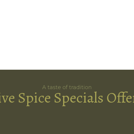
A taste of tradition
ive Spice Specials Offe