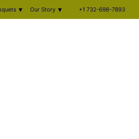
nquets
Our Story
+1 732-698-7893