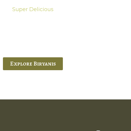
Super Delicious
Hot Biryanis
quisite Biryani, experience the authentic
 Ram’s Hyderabadi and Vijayawada biryanis at
 Palace. His passion and expertise shine
through in every bite.
Explore Biryanis