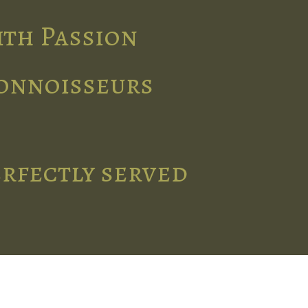
ith Passion
connoisseurs
erfectly served