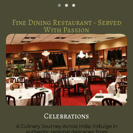
Fine Dining Restaurant - Served
With Passion
Celebrations
A Culinary Journey Across India. Indulge in
authentic regional delicacies, from