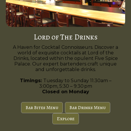
Lord of The Drinks
A Haven for Cocktail Connoisseurs. Discover a
world of exquisite cocktails at Lord of the
Drinks, located within the opulent Five Spice
Palace. Our expert bartenders craft unique
and unforgettable drinks.
Timings:
Tuesday to Sunday 11:30am –
3:00pm, 5:30 – 9:30 pm
Closed on Monday
Bar Bites Menu
Bar Drinks Menu
Explore