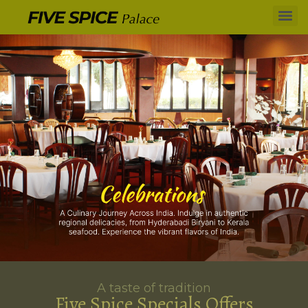
A taste of tradition
Five Spice Specials Offers