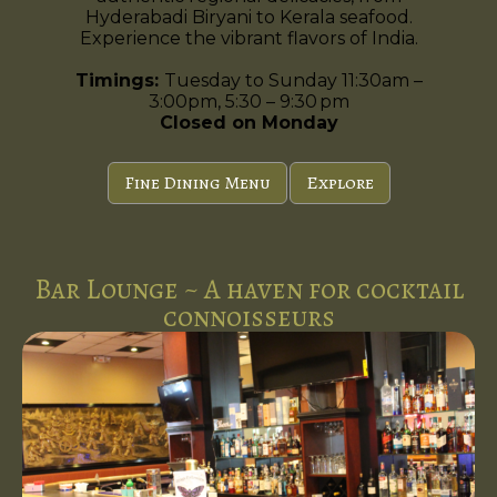
Hyderabadi Biryani to Kerala seafood.
Experience the vibrant flavors of India.
Timings:
Tuesday to Sunday 11:30am –
3:00pm, 5:30 – 9:30 pm
Closed on Monday
Fine Dining Menu
Explore
Bar Lounge ~ A haven for cocktail
connoisseurs