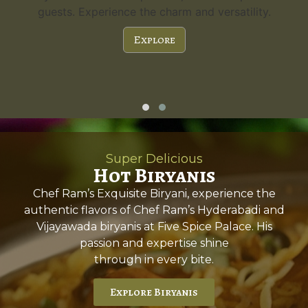
guests. Experience the charm and versatility.
Explore
Super Delicious
Hot Biryanis
Chef Ram’s Exquisite Biryani, experience the
authentic flavors of Chef Ram’s Hyderabadi and
Vijayawada biryanis at Five Spice Palace. His
passion and expertise shine
through in every bite.
Explore Biryanis