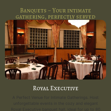
Banquets ~ Your intimate
gathering, perfectly served
Royal Executive
A Perfect Venue for Intimate Gatherings. Host
unforgettable events in the cozy and elegant
Royal Executive banquet hall, ideal for up to 80