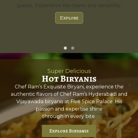
guests. Experience the charm and versatility.
Explore
Super Delicious
Hot Biryanis
Chef Ram’s Exquisite Biryani, experience the
authentic flavors of Chef Ram’s Hyderabadi and
Vijayawada biryanis at Five Spice Palace. His
passion and expertise shine
through in every bite.
Explore Biryanis