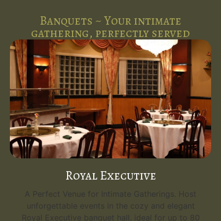
Banquets ~ Your intimate
gathering, perfectly served
Royal Executive
A Perfect Venue for Intimate Gatherings. Host
unforgettable events in the cozy and elegant
Royal Executive banquet hall, ideal for up to 80