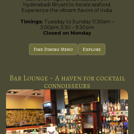
Hyderabadi Biryani to Kerala seafood.
Experience the vibrant flavors of India.
Timings:
Tuesday to Sunday 11:30am –
3:00pm, 5:30 – 9:30 pm
Closed on Monday
Fine Dining Menu
Explore
Bar Lounge ~ A haven for cocktail
connoisseurs