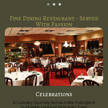
Fine Dining Restaurant - Served
With Passion
Celebrations
A Culinary Journey Across India. Indulge in
authentic regional delicacies, from