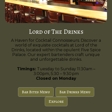
Lord of The Drinks
A Haven for Cocktail Connoisseurs. Discover a
world of exquisite cocktails at Lord of the
Drinks, located within the opulent Five Spice
Palace. Our expert bartenders craft unique
and unforgettable drinks.
Timings:
Tuesday to Sunday 11:30am –
3:00pm, 5:30 – 9:30 pm
Closed on Monday
Bar Bites Menu
Bar Drinks Menu
Explore