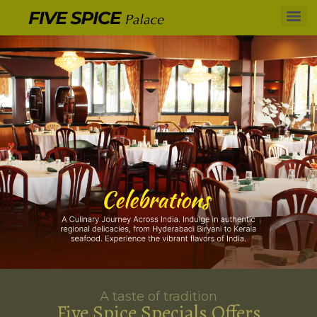
A taste of tradition
Five Spice Specials Offers