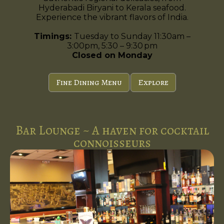
Hyderabadi Biryani to Kerala seafood.
Experience the vibrant flavors of India.
Timings:
Tuesday to Sunday 11:30am –
3:00pm, 5:30 – 9:30 pm
Closed on Monday
Fine Dining Menu
Explore
Bar Lounge ~ A haven for cocktail
connoisseurs