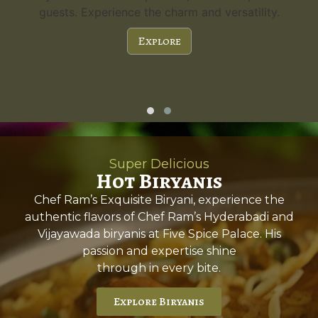
guests. Experience the charm and versatility.
Explore
Super Delicious
Hot Biryanis
Chef Ram’s Exquisite Biryani, experience the
authentic flavors of Chef Ram’s Hyderabadi and
Vijayawada biryanis at Five Spice Palace. His
passion and expertise shine
through in every bite.
Explore Biryanis