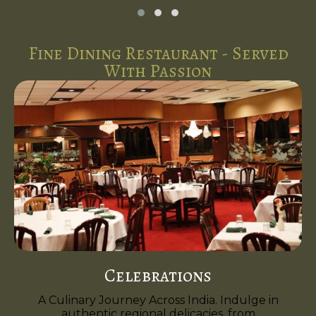
Fine Dining Restaurant - Served
With Passion
Celebrations
A Culinary Journey Across India. Indulge in
authentic regional delicacies, from