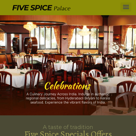
A taste of tradition
Five Spice Specials Offers