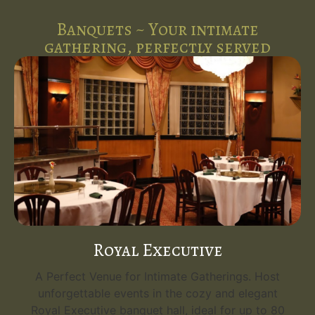
Banquets ~ Your intimate
gathering, perfectly served
Royal Executive
A Perfect Venue for Intimate Gatherings. Host
unforgettable events in the cozy and elegant
Royal Executive banquet hall, ideal for up to 80