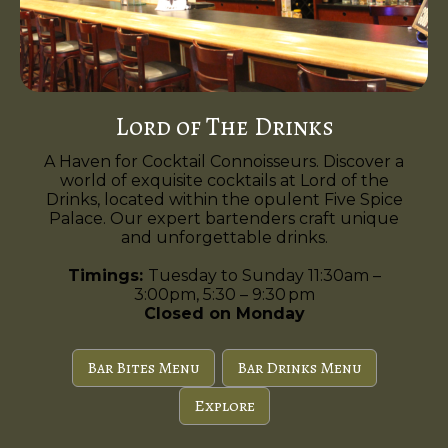
Lord of The Drinks
A Haven for Cocktail Connoisseurs. Discover a
world of exquisite cocktails at Lord of the
Drinks, located within the opulent Five Spice
Palace. Our expert bartenders craft unique
and unforgettable drinks.
Timings:
Tuesday to Sunday 11:30am –
3:00pm, 5:30 – 9:30 pm
Closed on Monday
Bar Bites Menu
Bar Drinks Menu
Explore