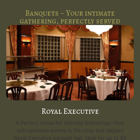
Banquets ~ Your intimate
gathering, perfectly served
Royal Executive
A Perfect Venue for Intimate Gatherings. Host
unforgettable events in the cozy and elegant
Royal Executive banquet hall, ideal for up to 80