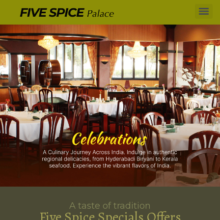
A taste of tradition
Five Spice Specials Offers