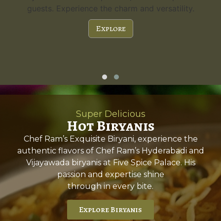
guests. Experience the charm and versatility.
Explore
Super Delicious
Hot Biryanis
Chef Ram’s Exquisite Biryani, experience the
authentic flavors of Chef Ram’s Hyderabadi and
Vijayawada biryanis at Five Spice Palace. His
passion and expertise shine
through in every bite.
Explore Biryanis