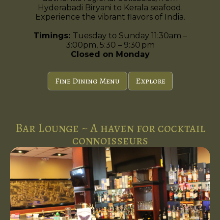
Hyderabadi Biryani to Kerala seafood.
Experience the vibrant flavors of India.
Timings:
Tuesday to Sunday 11:30am –
3:00pm, 5:30 – 9:30 pm
Closed on Monday
Fine Dining Menu
Explore
Bar Lounge ~ A haven for cocktail
connoisseurs