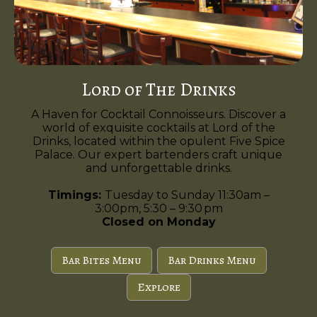
Lord of The Drinks
A Haven for Cocktail Connoisseurs. Discover a
world of exquisite cocktails at Lord of the
Drinks, located within the opulent Five Spice
Palace. Our expert bartenders craft unique
and unforgettable drinks.
Timings:
Tuesday to Sunday 11:30am –
3:00pm, 5:30 – 9:30 pm
Closed on Monday
Bar Bites Menu
Bar Drinks Menu
Explore