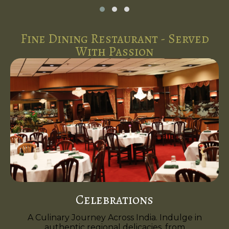
Fine Dining Restaurant - Served
With Passion
Celebrations
A Culinary Journey Across India. Indulge in
authentic regional delicacies, from