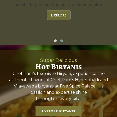
ility.
a capacity of 300 guests and stunning feature
it's the perfect choice for any special occasio
Explore
Super Delicious
Hot Biryanis
Chef Ram’s Exquisite Biryani, experience the
authentic flavors of Chef Ram’s Hyderabadi and
Vijayawada biryanis at Five Spice Palace. His
passion and expertise shine
through in every bite.
Explore Biryanis