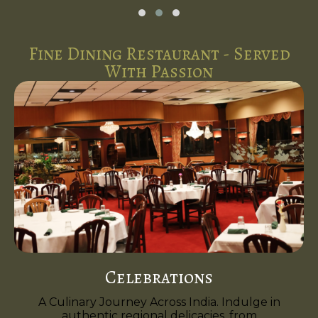
Fine Dining Restaurant - Served
With Passion
Celebrations
A Culinary Journey Across India. Indulge in
authentic regional delicacies, from