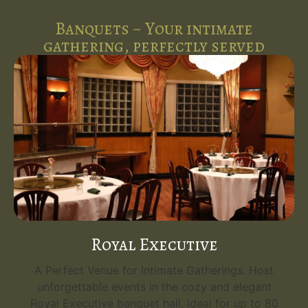
Banquets ~ Your intimate
gathering, perfectly served
Emerald Grand
s. Host
Your Grand Event Venue. Host unforgettabl
legant
events in the opulent Emerald Grand, the
up to 80
flagship banquet hall at Five Spice Palace. Wi