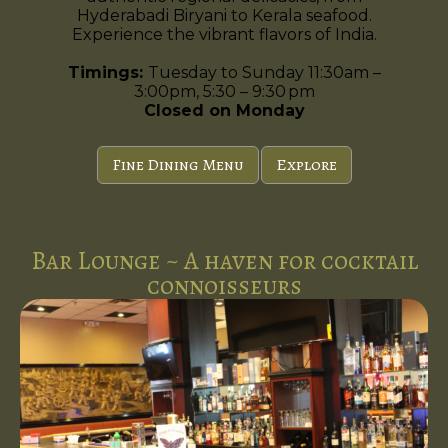
Hyderabadi Biryani to Kerala seafood.
Experience the vibrant flavors of India.
Timings:
Tuesday to Sunday 11:30am –
3:00pm, 5:30 – 9:30 pm
Closed on Monday
Fine Dining Menu
Explore
Bar Lounge ~ A haven for cocktail
connoisseurs