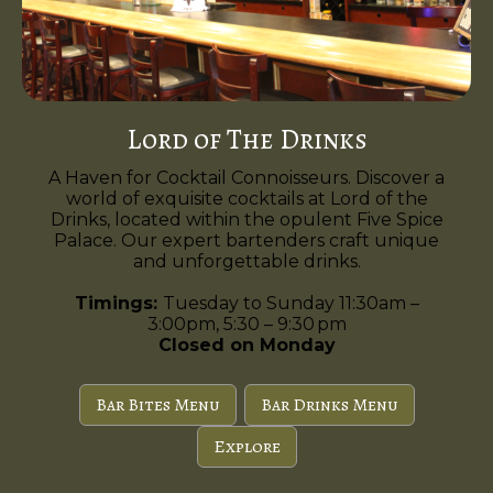
Lord of The Drinks
A Haven for Cocktail Connoisseurs. Discover a
world of exquisite cocktails at Lord of the
Drinks, located within the opulent Five Spice
Palace. Our expert bartenders craft unique
and unforgettable drinks.
Timings:
Tuesday to Sunday 11:30am –
3:00pm, 5:30 – 9:30 pm
Closed on Monday
Bar Bites Menu
Bar Drinks Menu
Explore