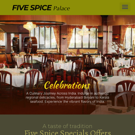
A taste of tradition
Five Spice Specials Offers