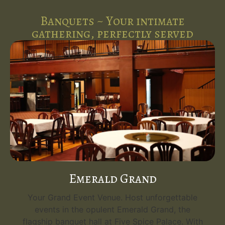
Banquets ~ Your intimate
gathering, perfectly served
Emerald Grand
Your Grand Event Venue. Host unforgettable
events in the opulent Emerald Grand, the
flagship banquet hall at Five Spice Palace. With