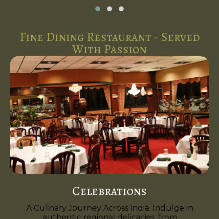
Fine Dining Restaurant - Served
With Passion
Celebrations
A Culinary Journey Across India. Indulge in
authentic regional delicacies, from