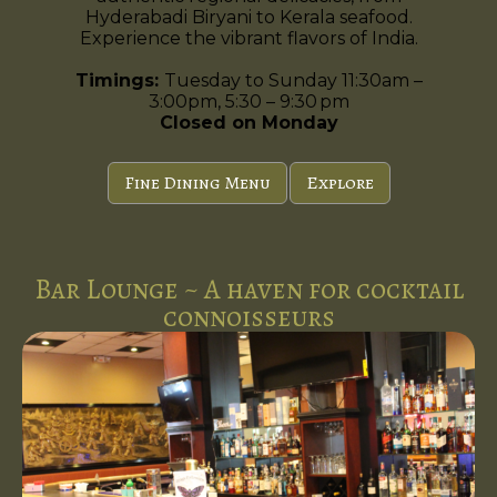
Hyderabadi Biryani to Kerala seafood.
Experience the vibrant flavors of India.
Timings:
Tuesday to Sunday 11:30am –
3:00pm, 5:30 – 9:30 pm
Closed on Monday
Fine Dining Menu
Explore
Bar Lounge ~ A haven for cocktail
connoisseurs