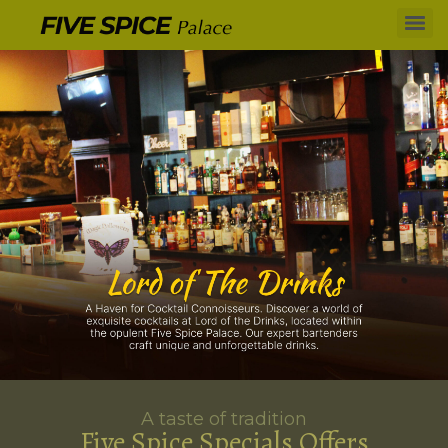
A taste of tradition
Five Spice Specials Offers