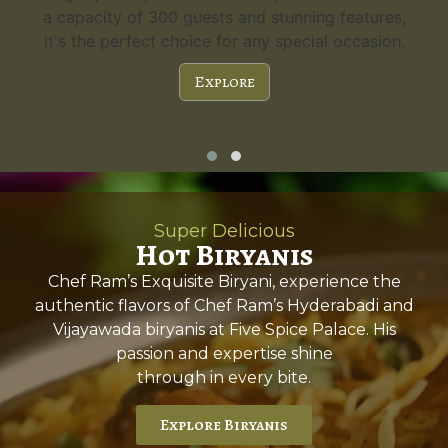
a capacity of 300 guests and stunning features,
it's the perfect choice for any special occasion.
Explore
Super Delicious
Hot Biryanis
Chef Ram’s Exquisite Biryani, experience the
authentic flavors of Chef Ram’s Hyderabadi and
Vijayawada biryanis at Five Spice Palace. His
passion and expertise shine
through in every bite.
Explore Biryanis