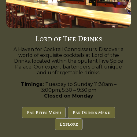
Lord of The Drinks
A Haven for Cocktail Connoisseurs. Discover a
world of exquisite cocktails at Lord of the
Drinks, located within the opulent Five Spice
Palace. Our expert bartenders craft unique
and unforgettable drinks.
Timings:
Tuesday to Sunday 11:30am –
3:00pm, 5:30 – 9:30 pm
Closed on Monday
Bar Bites Menu
Bar Drinks Menu
Explore