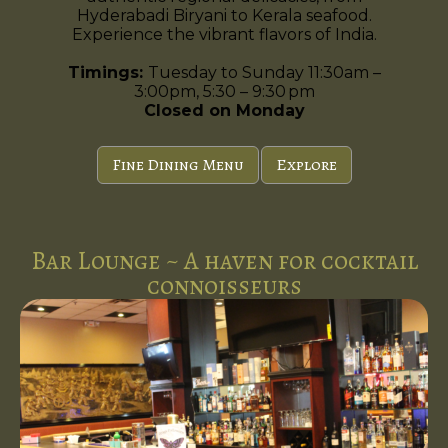
Hyderabadi Biryani to Kerala seafood.
Experience the vibrant flavors of India.
Timings:
Tuesday to Sunday 11:30am –
3:00pm, 5:30 – 9:30 pm
Closed on Monday
Fine Dining Menu
Explore
Bar Lounge ~ A haven for cocktail
connoisseurs