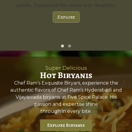
a capacity of 300 guests and stunning features,
it's the perfect choice for any special occasion.
Explore
Super Delicious
Hot Biryanis
Chef Ram’s Exquisite Biryani, experience the
authentic flavors of Chef Ram’s Hyderabadi and
Vijayawada biryanis at Five Spice Palace. His
passion and expertise shine
through in every bite.
Explore Biryanis