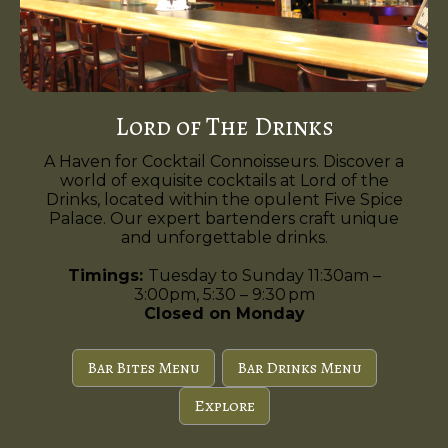
Lord of The Drinks
A Haven for Cocktail Connoisseurs. Discover a
world of exquisite cocktails at Lord of the
Drinks, located within the opulent Five Spice
Palace. Our expert bartenders craft unique
and unforgettable drinks.
Timings:
Tuesday to Sunday 11:30am –
3:00pm, 5:30 – 9:30 pm
Closed on Monday
Bar Bites Menu
Bar Drinks Menu
Explore