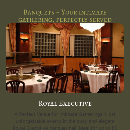
Banquets ~ Your intimate
gathering, perfectly served
Emerald Grand
Your Grand Event Venue. Host unforgettable
events in the opulent Emerald Grand, the
flagship banquet hall at Five Spice Palace. With