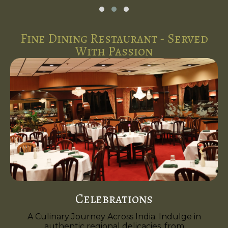
Fine Dining Restaurant - Served
With Passion
Celebrations
A Culinary Journey Across India. Indulge in
authentic regional delicacies, from