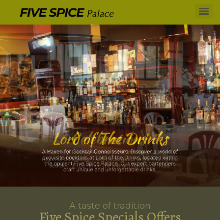
A taste of tradition
Five Spice Specials Offers