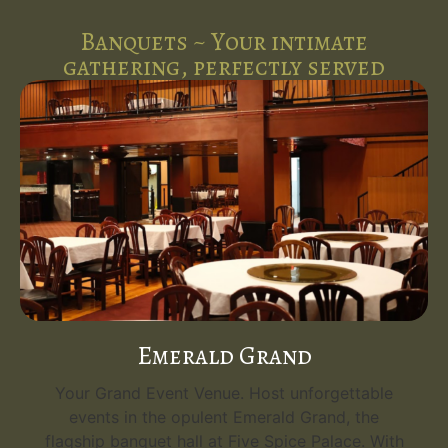
Banquets ~ Your intimate
gathering, perfectly served
Emerald Grand
Your Grand Event Venue. Host unforgettable
events in the opulent Emerald Grand, the
flagship banquet hall at Five Spice Palace. With