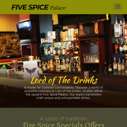
A taste of tradition
Five Spice Specials Offers