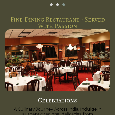
Fine Dining Restaurant - Served
With Passion
Celebrations
A Culinary Journey Across India. Indulge in
authentic regional delicacies, from