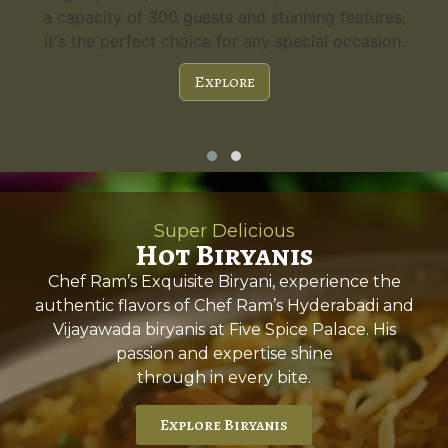
a capacity of 300 guests and stunning features,
it's the perfect choice for any special occasion.
Explore
Super Delicious
Hot Biryanis
Chef Ram’s Exquisite Biryani, experience the
authentic flavors of Chef Ram’s Hyderabadi and
Vijayawada biryanis at Five Spice Palace. His
passion and expertise shine
through in every bite.
Explore Biryanis