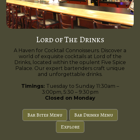
Lord of The Drinks
A Haven for Cocktail Connoisseurs. Discover a
world of exquisite cocktails at Lord of the
Drinks, located within the opulent Five Spice
Palace. Our expert bartenders craft unique
and unforgettable drinks.
Timings:
Tuesday to Sunday 11:30am –
3:00pm, 5:30 – 9:30 pm
Closed on Monday
Bar Bites Menu
Bar Drinks Menu
Explore