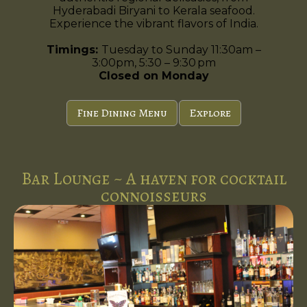
Hyderabadi Biryani to Kerala seafood.
Experience the vibrant flavors of India.
Timings:
Tuesday to Sunday 11:30am –
3:00pm, 5:30 – 9:30 pm
Closed on Monday
Fine Dining Menu
Explore
Bar Lounge ~ A haven for cocktail
connoisseurs