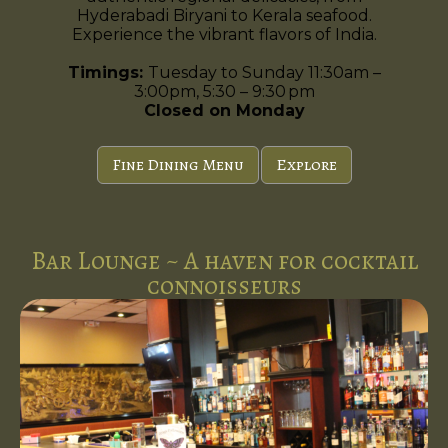
Hyderabadi Biryani to Kerala seafood.
Experience the vibrant flavors of India.
Timings:
Tuesday to Sunday 11:30am –
3:00pm, 5:30 – 9:30 pm
Closed on Monday
Fine Dining Menu
Explore
Bar Lounge ~ A haven for cocktail
connoisseurs