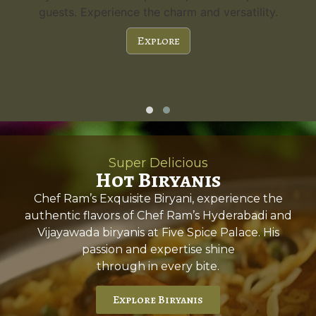
guests. Experience the charm and versatility.
Explore
Super Delicious
Hot Biryanis
Chef Ram’s Exquisite Biryani, experience the
authentic flavors of Chef Ram’s Hyderabadi and
Vijayawada biryanis at Five Spice Palace. His
passion and expertise shine
through in every bite.
Explore Biryanis