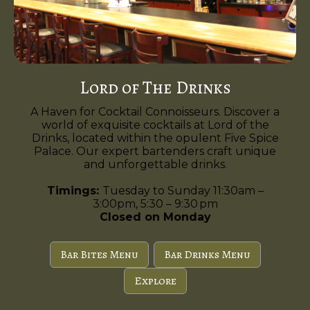
Lord of The Drinks
A Haven for Cocktail Connoisseurs. Discover a
world of exquisite cocktails at Lord of the
Drinks, located within the opulent Five Spice
Palace. Our expert bartenders craft unique
and unforgettable drinks.
Timings:
Tuesday to Sunday 11:30am –
3:00pm, 5:30 – 9:30 pm
Closed on Monday
Bar Bites Menu
Bar Drinks Menu
Explore