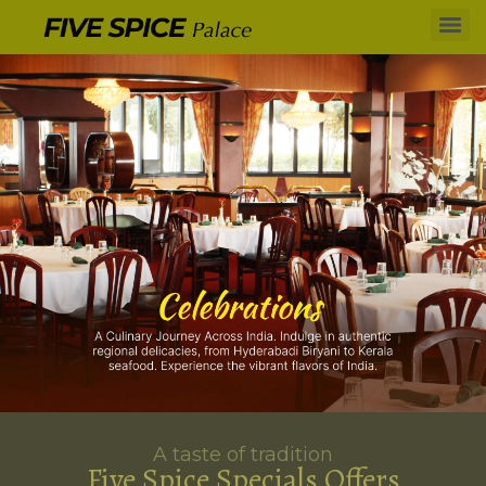
A taste of tradition
Five Spice Specials Offers