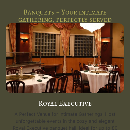
Banquets ~ Your intimate
gathering, perfectly served
Royal Executive
A Perfect Venue for Intimate Gatherings. Host
unforgettable events in the cozy and elegant
Royal Executive banquet hall, ideal for up to 80