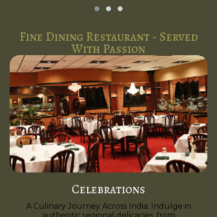
Fine Dining Restaurant - Served
With Passion
Celebrations
A Culinary Journey Across India. Indulge in
authentic regional delicacies, from