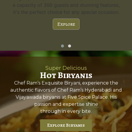
a capacity of 300 guests and stunning features,
it's the perfect choice for any special occasion.
Explore
Super Delicious
Hot Biryanis
Chef Ram’s Exquisite Biryani, experience the
authentic flavors of Chef Ram’s Hyderabadi and
Vijayawada biryanis at Five Spice Palace. His
passion and expertise shine
through in every bite.
Explore Biryanis