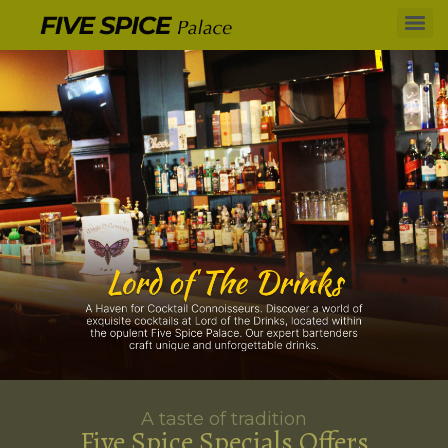
A taste of tradition
Five Spice Specials Offers