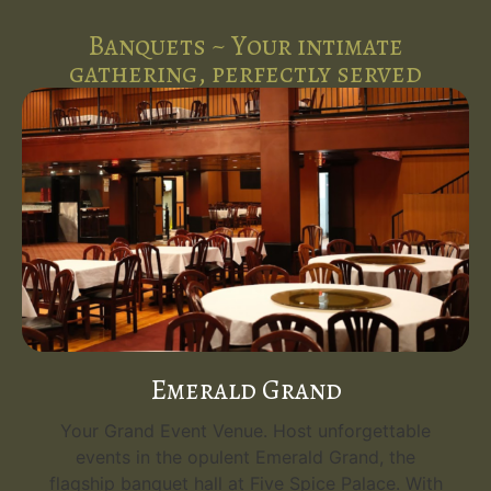
Banquets ~ Your intimate
gathering, perfectly served
Emerald Grand
Your Grand Event Venue. Host unforgettable
events in the opulent Emerald Grand, the
flagship banquet hall at Five Spice Palace. With