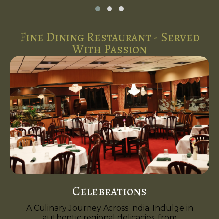
Fine Dining Restaurant - Served
With Passion
Celebrations
A Culinary Journey Across India. Indulge in
authentic regional delicacies, from