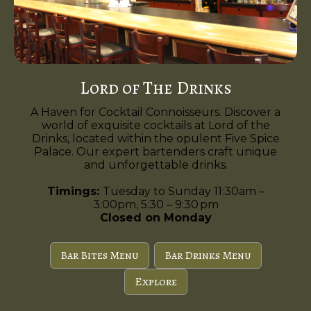
Lord of The Drinks
A Haven for Cocktail Connoisseurs. Discover a
world of exquisite cocktails at Lord of the
Drinks, located within the opulent Five Spice
Palace. Our expert bartenders craft unique
and unforgettable drinks.
Timings:
Tuesday to Sunday 11:30am –
3:00pm, 5:30 – 9:30 pm
Closed on Monday
Bar Bites Menu
Bar Drinks Menu
Explore