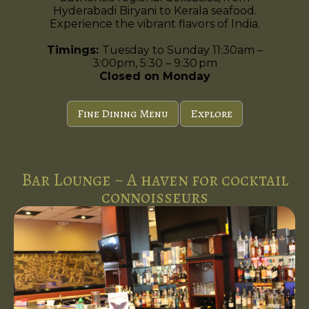
Hyderabadi Biryani to Kerala seafood.
Experience the vibrant flavors of India.
Timings:
Tuesday to Sunday 11:30am –
3:00pm, 5:30 – 9:30 pm
Closed on Monday
Fine Dining Menu
Explore
Bar Lounge ~ A haven for cocktail
connoisseurs