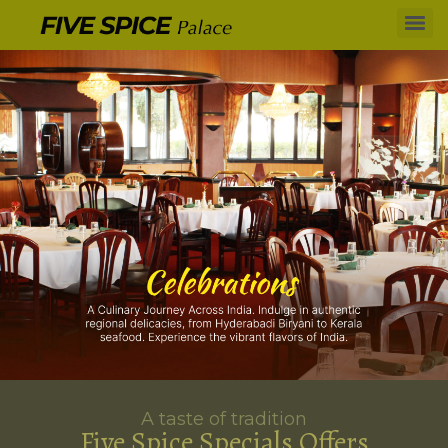
A taste of tradition
Five Spice Specials Offers