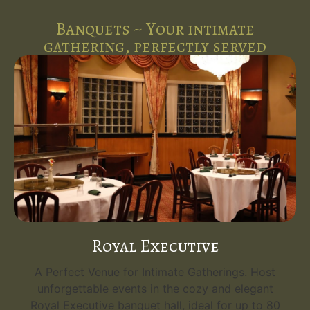
Banquets ~ Your intimate
gathering, perfectly served
Royal Executive
A Perfect Venue for Intimate Gatherings. Host
unforgettable events in the cozy and elegant
Royal Executive banquet hall, ideal for up to 80