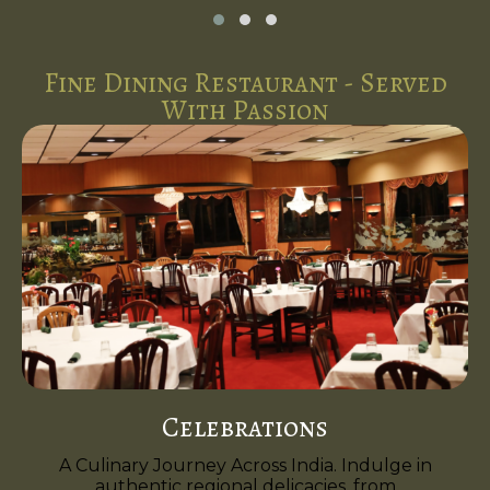
Fine Dining Restaurant - Served
With Passion
Celebrations
A Culinary Journey Across India. Indulge in
authentic regional delicacies, from