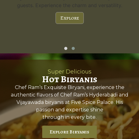
guests. Experience the charm and versatility.
Explore
Super Delicious
Hot Biryanis
Chef Ram’s Exquisite Biryani, experience the
authentic flavors of Chef Ram’s Hyderabadi and
Vijayawada biryanis at Five Spice Palace. His
passion and expertise shine
through in every bite.
Explore Biryanis