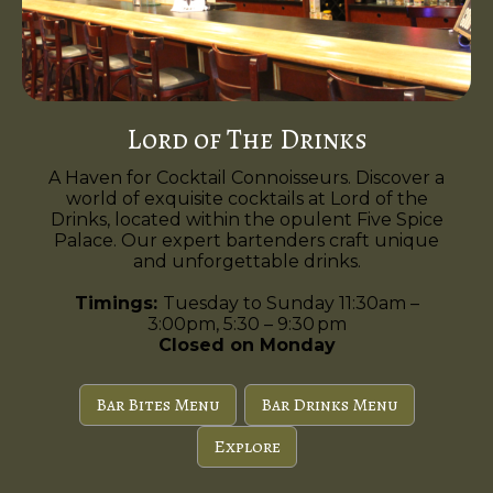
Lord of The Drinks
A Haven for Cocktail Connoisseurs. Discover a
world of exquisite cocktails at Lord of the
Drinks, located within the opulent Five Spice
Palace. Our expert bartenders craft unique
and unforgettable drinks.
Timings:
Tuesday to Sunday 11:30am –
3:00pm, 5:30 – 9:30 pm
Closed on Monday
Bar Bites Menu
Bar Drinks Menu
Explore