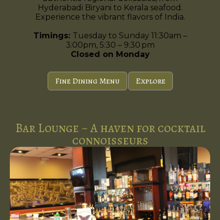
Hyderabadi Biryani to Kerala seafood.
Experience the vibrant flavors of India.
Timings:
Tuesday to Sunday 11:30am –
3:00pm, 5:30 – 9:30 pm
Closed on Monday
Fine Dining Menu
Explore
Bar Lounge ~ A haven for cocktail
connoisseurs