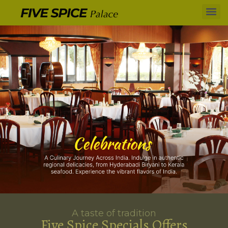
A taste of tradition
Five Spice Specials Offers