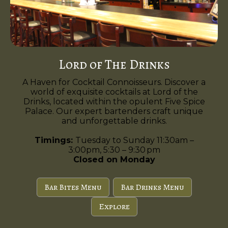
Lord of The Drinks
A Haven for Cocktail Connoisseurs. Discover a
world of exquisite cocktails at Lord of the
Drinks, located within the opulent Five Spice
Palace. Our expert bartenders craft unique
and unforgettable drinks.
Timings:
Tuesday to Sunday 11:30am –
3:00pm, 5:30 – 9:30 pm
Closed on Monday
Bar Bites Menu
Bar Drinks Menu
Explore