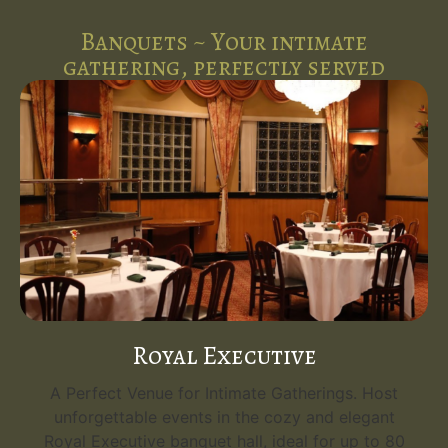
Banquets ~ Your intimate
gathering, perfectly served
Royal Executive
A Perfect Venue for Intimate Gatherings. Host
unforgettable events in the cozy and elegant
Royal Executive banquet hall, ideal for up to 80