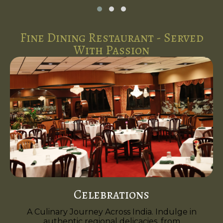
Fine Dining Restaurant - Served
With Passion
Celebrations
A Culinary Journey Across India. Indulge in
authentic regional delicacies, from