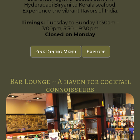
Hyderabadi Biryani to Kerala seafood.
Experience the vibrant flavors of India.
Timings:
Tuesday to Sunday 11:30am –
3:00pm, 5:30 – 9:30 pm
Closed on Monday
Fine Dining Menu
Explore
Bar Lounge ~ A haven for cocktail
connoisseurs