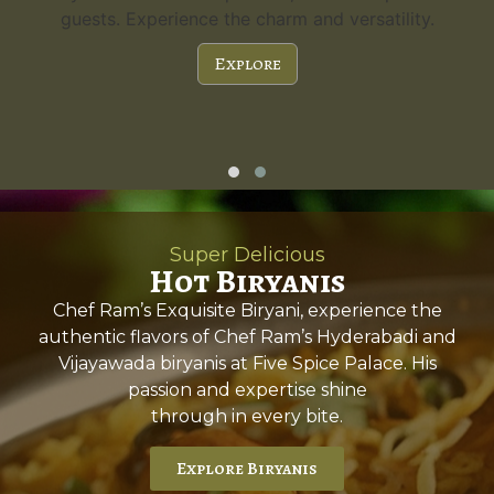
guests. Experience the charm and versatility.
Explore
Super Delicious
Hot Biryanis
Chef Ram’s Exquisite Biryani, experience the
authentic flavors of Chef Ram’s Hyderabadi and
Vijayawada biryanis at Five Spice Palace. His
passion and expertise shine
through in every bite.
Explore Biryanis