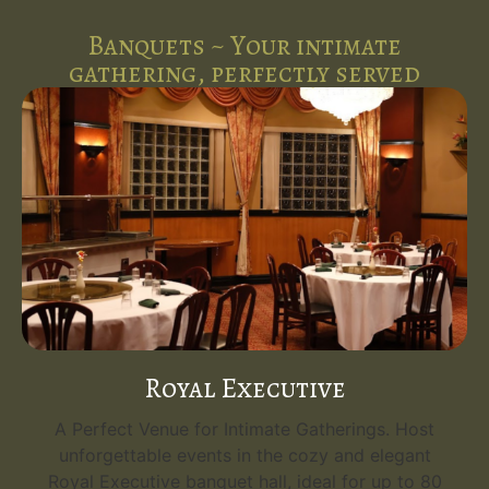
Banquets ~ Your intimate
gathering, perfectly served
Royal Executive
A Perfect Venue for Intimate Gatherings. Host
unforgettable events in the cozy and elegant
Royal Executive banquet hall, ideal for up to 80