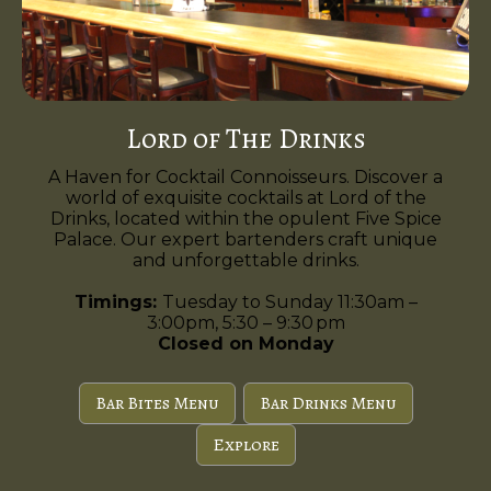
Lord of The Drinks
A Haven for Cocktail Connoisseurs. Discover a
world of exquisite cocktails at Lord of the
Drinks, located within the opulent Five Spice
Palace. Our expert bartenders craft unique
and unforgettable drinks.
Timings:
Tuesday to Sunday 11:30am –
3:00pm, 5:30 – 9:30 pm
Closed on Monday
Bar Bites Menu
Bar Drinks Menu
Explore