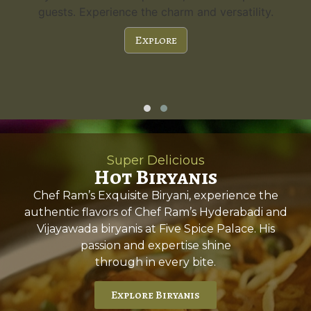
guests. Experience the charm and versatility.
Explore
Super Delicious
Hot Biryanis
Chef Ram’s Exquisite Biryani, experience the
authentic flavors of Chef Ram’s Hyderabadi and
Vijayawada biryanis at Five Spice Palace. His
passion and expertise shine
through in every bite.
Explore Biryanis