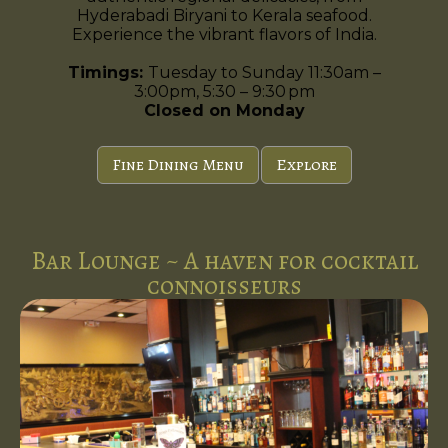
Hyderabadi Biryani to Kerala seafood.
Experience the vibrant flavors of India.
Timings:
Tuesday to Sunday 11:30am –
3:00pm, 5:30 – 9:30 pm
Closed on Monday
Fine Dining Menu
Explore
Bar Lounge ~ A haven for cocktail
connoisseurs