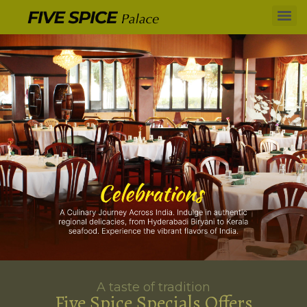
A taste of tradition
Five Spice Specials Offers