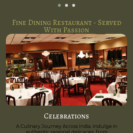
Fine Dining Restaurant - Served
With Passion
Celebrations
A Culinary Journey Across India. Indulge in
authentic regional delicacies, from