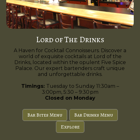
Lord of The Drinks
A Haven for Cocktail Connoisseurs. Discover a
world of exquisite cocktails at Lord of the
Drinks, located within the opulent Five Spice
Palace. Our expert bartenders craft unique
and unforgettable drinks.
Timings:
Tuesday to Sunday 11:30am –
3:00pm, 5:30 – 9:30 pm
Closed on Monday
Bar Bites Menu
Bar Drinks Menu
Explore