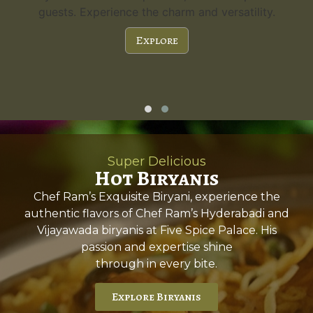
guests. Experience the charm and versatility.
Explore
Super Delicious
Hot Biryanis
Chef Ram’s Exquisite Biryani, experience the
authentic flavors of Chef Ram’s Hyderabadi and
Vijayawada biryanis at Five Spice Palace. His
passion and expertise shine
through in every bite.
Explore Biryanis