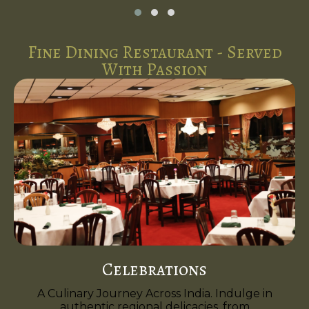
Fine Dining Restaurant - Served
With Passion
Celebrations
A Culinary Journey Across India. Indulge in
authentic regional delicacies, from