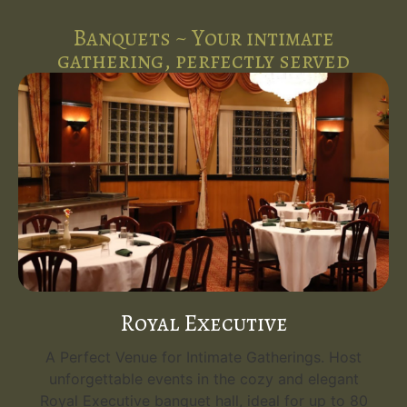
Banquets ~ Your intimate
gathering, perfectly served
Royal Executive
A Perfect Venue for Intimate Gatherings. Host
unforgettable events in the cozy and elegant
Royal Executive banquet hall, ideal for up to 80