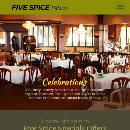
A taste of tradition
Five Spice Specials Offers