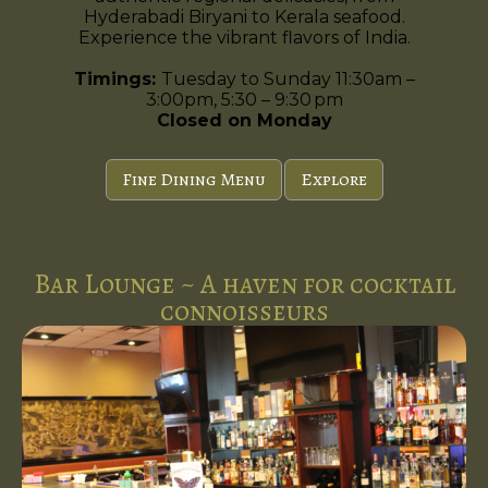
Hyderabadi Biryani to Kerala seafood.
Experience the vibrant flavors of India.
Timings:
Tuesday to Sunday 11:30am –
3:00pm, 5:30 – 9:30 pm
Closed on Monday
Fine Dining Menu
Explore
Bar Lounge ~ A haven for cocktail
connoisseurs