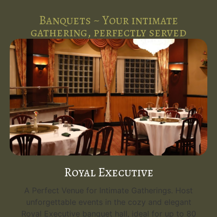
Banquets ~ Your intimate
gathering, perfectly served
Royal Executive
A Perfect Venue for Intimate Gatherings. Host
unforgettable events in the cozy and elegant
Royal Executive banquet hall, ideal for up to 80