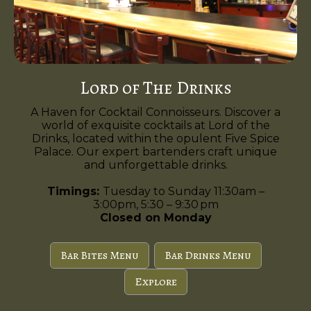
Lord of The Drinks
A Haven for Cocktail Connoisseurs. Discover a
world of exquisite cocktails at Lord of the
Drinks, located within the opulent Five Spice
Palace. Our expert bartenders craft unique
and unforgettable drinks.
Timings:
Tuesday to Sunday 11:30am –
3:00pm, 5:30 – 9:30 pm
Closed on Monday
Bar Bites Menu
Bar Drinks Menu
Explore