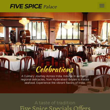
A taste of tradition
Five Spice Specials Offers