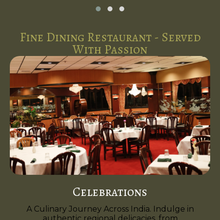
Fine Dining Restaurant - Served
With Passion
Celebrations
A Culinary Journey Across India. Indulge in
authentic regional delicacies, from