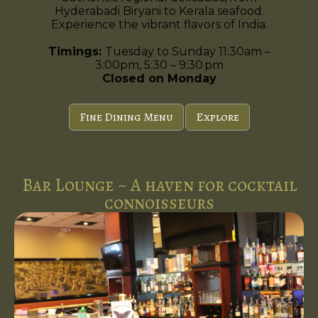
Hyderabadi Biryani to Kerala seafood.
Experience the vibrant flavors of India.
Timings:
Tuesday to Sunday 11:30am –
3:00pm, 5:30 – 9:30 pm
Closed on Monday
Fine Dining Menu
Explore
Bar Lounge ~ A haven for cocktail
connoisseurs