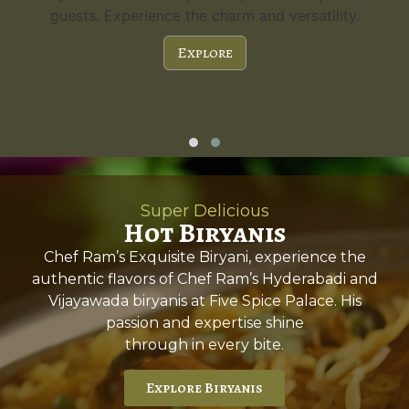
guests. Experience the charm and versatility.
Explore
Super Delicious
Hot Biryanis
Chef Ram’s Exquisite Biryani, experience the
authentic flavors of Chef Ram’s Hyderabadi and
Vijayawada biryanis at Five Spice Palace. His
passion and expertise shine
through in every bite.
Explore Biryanis