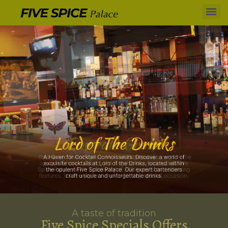
A taste of tradition
Five Spice Specials Offers