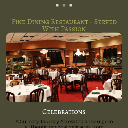
Fine Dining Restaurant - Served
With Passion
Celebrations
A Culinary Journey Across India. Indulge in
authentic regional delicacies, from