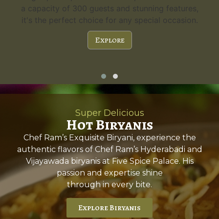
s,
guests. Experience the charm and versatility.
n.
Explore
Super Delicious
Hot Biryanis
Chef Ram’s Exquisite Biryani, experience the
authentic flavors of Chef Ram’s Hyderabadi and
Vijayawada biryanis at Five Spice Palace. His
passion and expertise shine
through in every bite.
Explore Biryanis