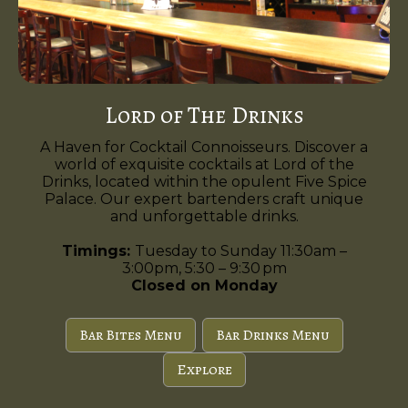
Lord of The Drinks
A Haven for Cocktail Connoisseurs. Discover a
world of exquisite cocktails at Lord of the
Drinks, located within the opulent Five Spice
Palace. Our expert bartenders craft unique
and unforgettable drinks.
Timings:
Tuesday to Sunday 11:30am –
3:00pm, 5:30 – 9:30 pm
Closed on Monday
Bar Bites Menu
Bar Drinks Menu
Explore