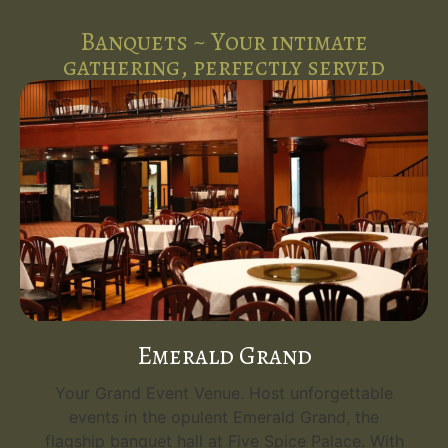
Banquets ~ Your intimate
gathering, perfectly served
Royal Executive
A Perfect Venue for Intimate Gatherings. Host
unforgettable events in the cozy and elegant
th
Royal Executive banquet hall, ideal for up to 80