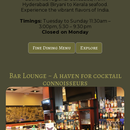
Hyderabadi Biryani to Kerala seafood.
Experience the vibrant flavors of India.
Timings:
Tuesday to Sunday 11:30am –
3:00pm, 5:30 – 9:30 pm
Closed on Monday
Fine Dining Menu
Explore
Bar Lounge ~ A haven for cocktail
connoisseurs