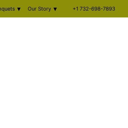
nquets
Our Story
+1 732-698-7893