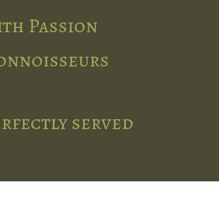
ith Passion
connoisseurs
erfectly served