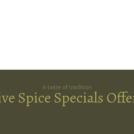
A taste of tradition
ive Spice Specials Offe