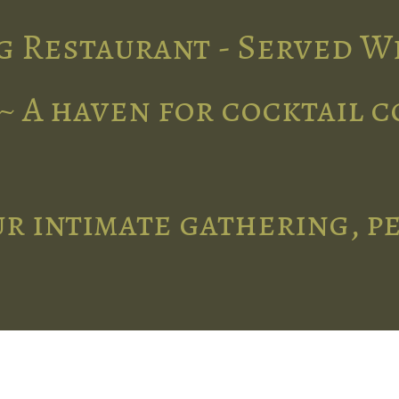
g Restaurant - Served W
~ A haven for cocktail 
r intimate gathering, p