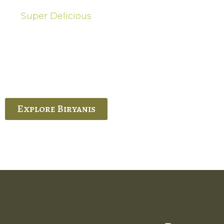
Super Delicious
Hot Biryanis
quisite Biryani, experience the authentic
 Ram’s Hyderabadi and Vijayawada biryanis at
 Palace. His passion and expertise shine
through in every bite.
Explore Biryanis