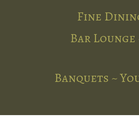
Fine Dinin
Bar Lounge 
Banquets ~ You