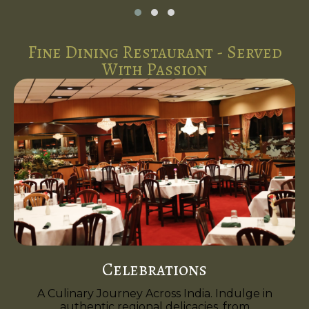
Fine Dining Restaurant - Served
With Passion
Celebrations
A Culinary Journey Across India. Indulge in
authentic regional delicacies, from