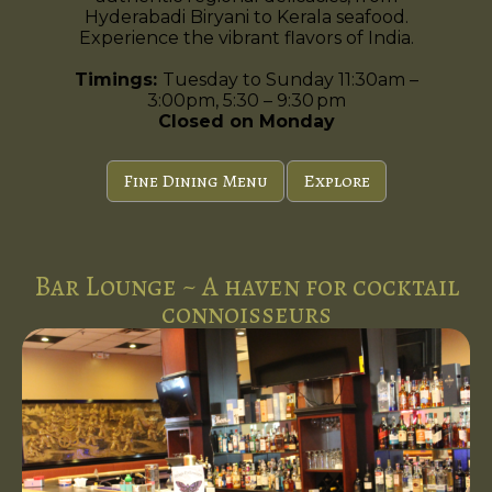
Hyderabadi Biryani to Kerala seafood.
Experience the vibrant flavors of India.
Timings:
Tuesday to Sunday 11:30am –
3:00pm, 5:30 – 9:30 pm
Closed on Monday
Fine Dining Menu
Explore
Bar Lounge ~ A haven for cocktail
connoisseurs