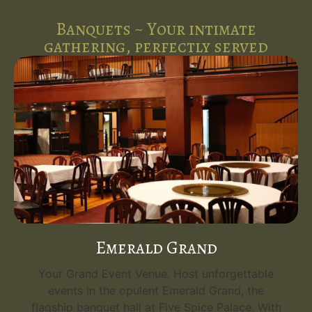
Banquets ~ Your intimate
gathering, perfectly served
Emerald Grand
Your Grand Event Venue. Host unforgettable
events in the opulent Emerald Grand, the
flagship banquet hall at Five Spice Palace. With