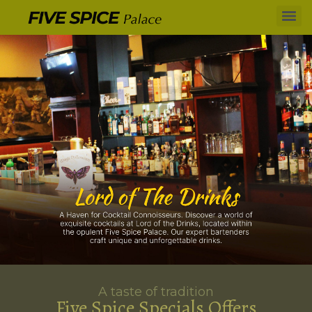
A taste of tradition
Five Spice Specials Offers