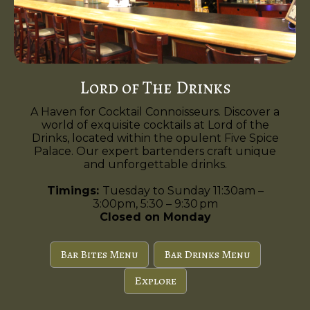
Lord of The Drinks
A Haven for Cocktail Connoisseurs. Discover a
world of exquisite cocktails at Lord of the
Drinks, located within the opulent Five Spice
Palace. Our expert bartenders craft unique
and unforgettable drinks.
Timings:
Tuesday to Sunday 11:30am –
3:00pm, 5:30 – 9:30 pm
Closed on Monday
Bar Bites Menu
Bar Drinks Menu
Explore