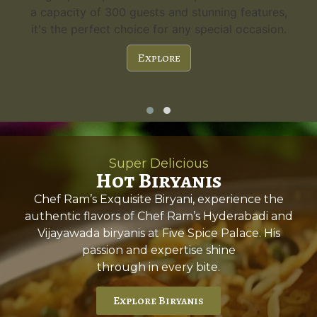
a capacity of 300 guests and stunning features,
it's the perfect choice for any special occasion.
Explore
Super Delicious
Hot Biryanis
Chef Ram’s Exquisite Biryani, experience the
authentic flavors of Chef Ram’s Hyderabadi and
Vijayawada biryanis at Five Spice Palace. His
passion and expertise shine
through in every bite.
Explore Biryanis