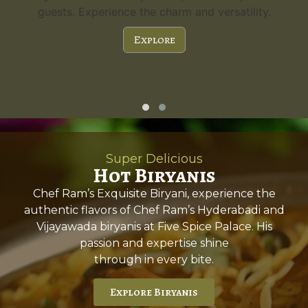
guests. Experience the charm and versatility.
Explore
Super Delicious
Hot Biryanis
Chef Ram’s Exquisite Biryani, experience the
authentic flavors of Chef Ram’s Hyderabadi and
Vijayawada biryanis at Five Spice Palace. His
passion and expertise shine
through in every bite.
Explore Biryanis