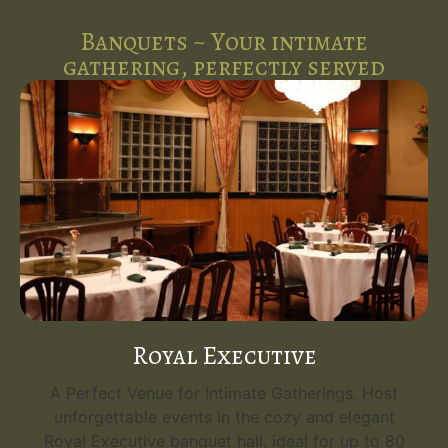
Banquets ~ Your intimate
gathering, perfectly served
Royal Executive
A Perfect Venue for Intimate Gatherings. Host
unforgettable events in the cozy and elegant
Royal Executive banquet hall, ideal for up to 80