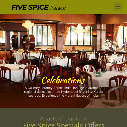
A taste of tradition
Five Spice Specials Offers