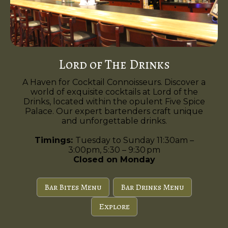
Lord of The Drinks
A Haven for Cocktail Connoisseurs. Discover a
world of exquisite cocktails at Lord of the
Drinks, located within the opulent Five Spice
Palace. Our expert bartenders craft unique
and unforgettable drinks.
Timings:
Tuesday to Sunday 11:30am –
3:00pm, 5:30 – 9:30 pm
Closed on Monday
Bar Bites Menu
Bar Drinks Menu
Explore