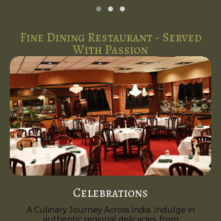
Fine Dining Restaurant - Served
With Passion
Celebrations
A Culinary Journey Across India. Indulge in
authentic regional delicacies, from