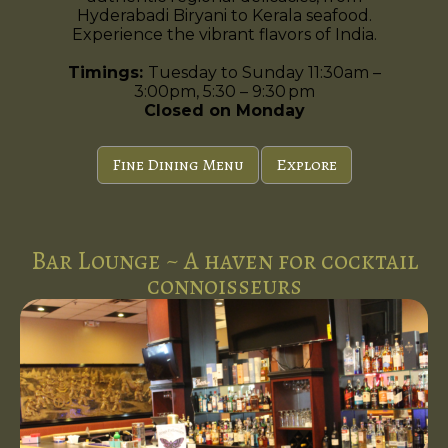
Hyderabadi Biryani to Kerala seafood.
Experience the vibrant flavors of India.
Timings:
Tuesday to Sunday 11:30am –
3:00pm, 5:30 – 9:30 pm
Closed on Monday
Fine Dining Menu
Explore
Bar Lounge ~ A haven for cocktail
connoisseurs