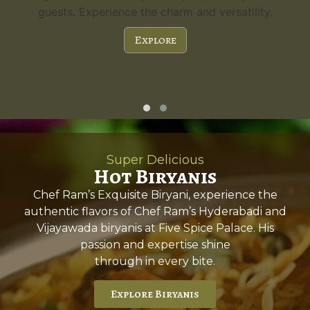
guests. Experience the charm and versatility.
Explore
Super Delicious
Hot Biryanis
Chef Ram’s Exquisite Biryani, experience the
authentic flavors of Chef Ram’s Hyderabadi and
Vijayawada biryanis at Five Spice Palace. His
passion and expertise shine
through in every bite.
Explore Biryanis