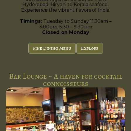
Hyderabadi Biryani to Kerala seafood.
Experience the vibrant flavors of India.
Timings:
Tuesday to Sunday 11:30am –
3:00pm, 5:30 – 9:30 pm
Closed on Monday
Fine Dining Menu
Explore
Bar Lounge ~ A haven for cocktail
connoisseurs