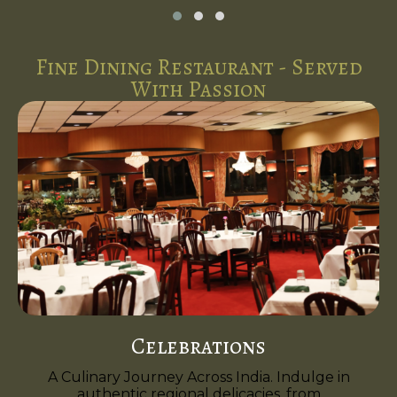
Fine Dining Restaurant - Served
With Passion
Celebrations
A Culinary Journey Across India. Indulge in
authentic regional delicacies, from