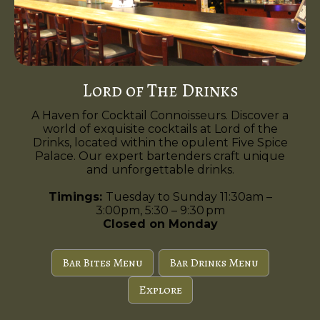
Lord of The Drinks
A Haven for Cocktail Connoisseurs. Discover a
world of exquisite cocktails at Lord of the
Drinks, located within the opulent Five Spice
Palace. Our expert bartenders craft unique
and unforgettable drinks.
Timings:
Tuesday to Sunday 11:30am –
3:00pm, 5:30 – 9:30 pm
Closed on Monday
Bar Bites Menu
Bar Drinks Menu
Explore