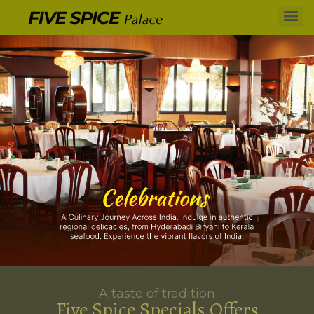
A taste of tradition
Five Spice Specials Offers