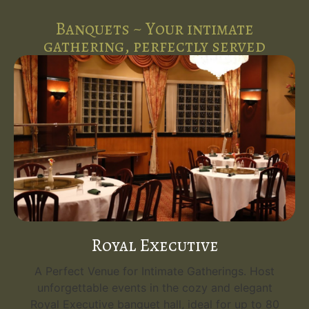
Banquets ~ Your intimate
gathering, perfectly served
Royal Executive
A Perfect Venue for Intimate Gatherings. Host
unforgettable events in the cozy and elegant
Royal Executive banquet hall, ideal for up to 80