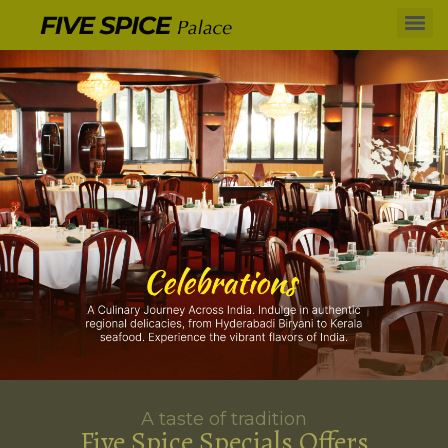
A taste of tradition
Five Spice Specials Offers