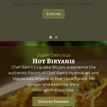
guests. Experience the charm and versatility.
Explore
Super Delicious
Hot Biryanis
Chef Ram’s Exquisite Biryani, experience the
authentic flavors of Chef Ram’s Hyderabadi and
Vijayawada biryanis at Five Spice Palace. His
passion and expertise shine
through in every bite.
Explore Biryanis