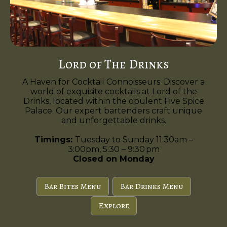
Lord of The Drinks
A Haven for Cocktail Connoisseurs. Discover a
world of exquisite cocktails at Lord of the
Drinks, located within the opulent Five Spice
Palace. Our expert bartenders craft unique
and unforgettable drinks.
Timings:
Tuesday to Sunday 11:30am –
3:00pm, 5:30 – 9:30 pm
Closed on Monday
Bar Bites Menu
Bar Drinks Menu
Explore