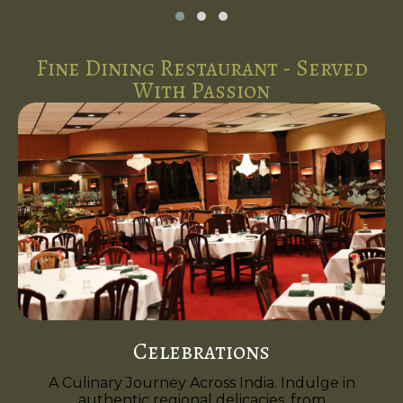
Fine Dining Restaurant - Served
With Passion
Celebrations
A Culinary Journey Across India. Indulge in
authentic regional delicacies, from