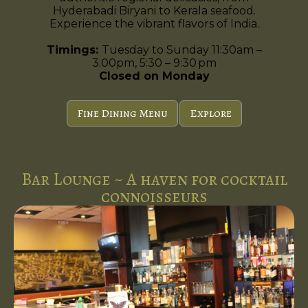
Hyderabadi Biryani to Kerala seafood.
Experience the vibrant flavors of India.
Timings:
Tuesday to Sunday 11:30am –
3:00pm, 5:30 – 9:30 pm
Closed on Monday
Fine Dining Menu
Explore
Bar Lounge ~ A haven for cocktail
connoisseurs