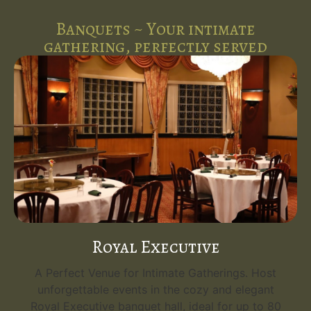
Banquets ~ Your intimate
gathering, perfectly served
Royal Executive
A Perfect Venue for Intimate Gatherings. Host
unforgettable events in the cozy and elegant
Royal Executive banquet hall, ideal for up to 80