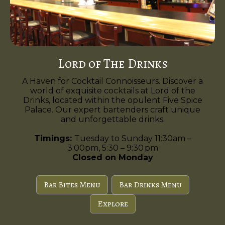
Lord of The Drinks
A Haven for Cocktail Connoisseurs. Discover a
world of exquisite cocktails at Lord of the
Drinks, located within the opulent Five Spice
Palace. Our expert bartenders craft unique
and unforgettable drinks.
Timings:
Tuesday to Sunday 11:30am –
3:00pm, 5:30 – 9:30 pm
Closed on Monday
Bar Bites Menu
Bar Drinks Menu
Explore