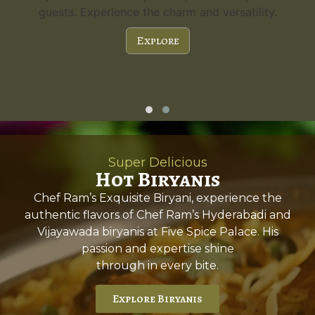
guests. Experience the charm and versatility.
Explore
Super Delicious
Hot Biryanis
Chef Ram’s Exquisite Biryani, experience the
authentic flavors of Chef Ram’s Hyderabadi and
Vijayawada biryanis at Five Spice Palace. His
passion and expertise shine
through in every bite.
Explore Biryanis