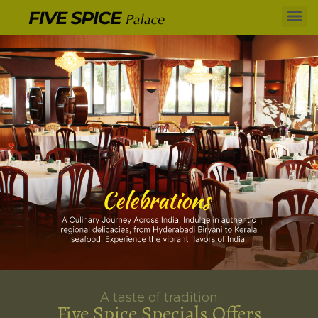
A taste of tradition
Five Spice Specials Offers