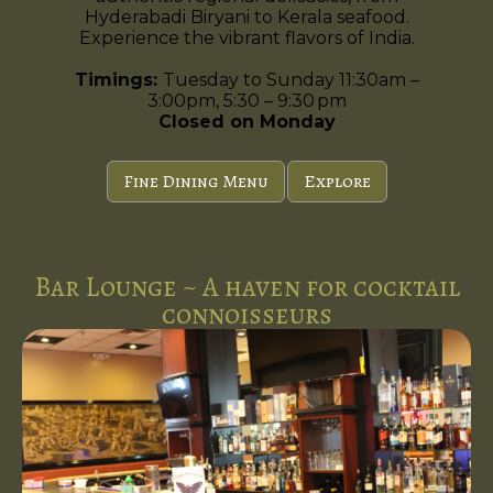
Hyderabadi Biryani to Kerala seafood.
Experience the vibrant flavors of India.
Timings:
Tuesday to Sunday 11:30am –
3:00pm, 5:30 – 9:30 pm
Closed on Monday
Fine Dining Menu
Explore
Bar Lounge ~ A haven for cocktail
connoisseurs