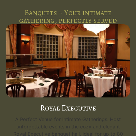
Banquets ~ Your intimate
gathering, perfectly served
Royal Executive
A Perfect Venue for Intimate Gatherings. Host
unforgettable events in the cozy and elegant
Royal Executive banquet hall, ideal for up to 80