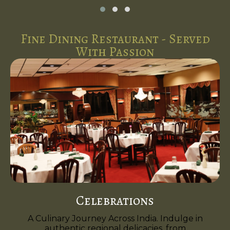
Fine Dining Restaurant - Served
With Passion
Celebrations
A Culinary Journey Across India. Indulge in
authentic regional delicacies, from