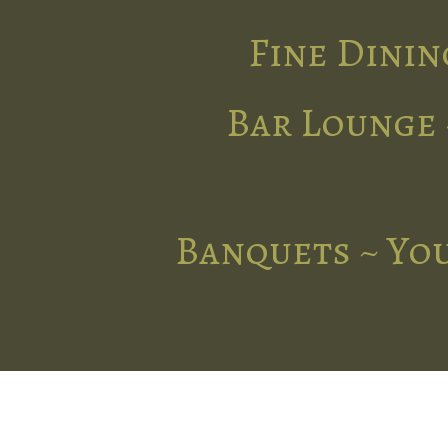
Fine Dinin
Bar Lounge 
Banquets ~ You