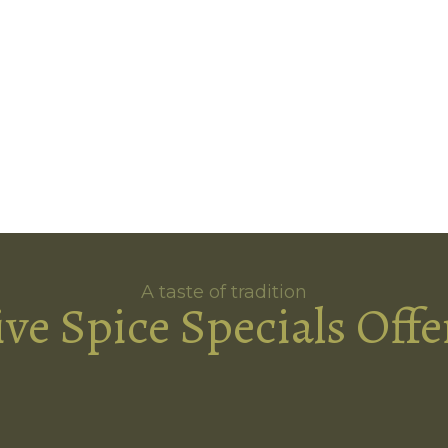
A taste of tradition
ive Spice Specials Offe