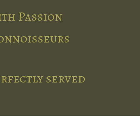
ith Passion
connoisseurs
erfectly served