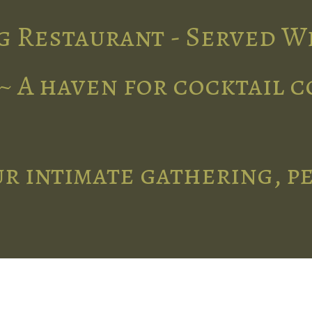
g Restaurant - Served W
~ A haven for cocktail 
r intimate gathering, p