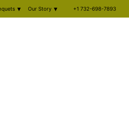
nquets
Our Story
+1 732-698-7893