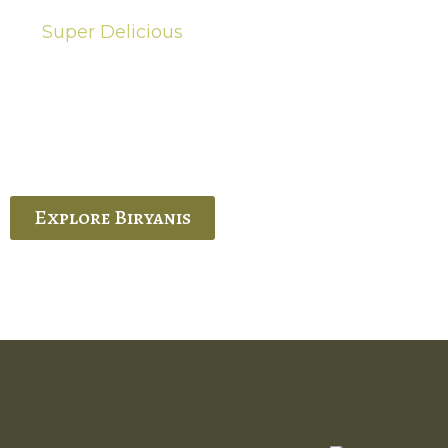
Super Delicious
Hot Biryanis
quisite Biryani, experience the authentic
 Ram’s Hyderabadi and Vijayawada biryanis at
 Palace. His passion and expertise shine
through in every bite.
Explore Biryanis