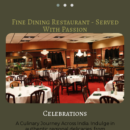
Fine Dining Restaurant - Served
With Passion
Celebrations
A Culinary Journey Across India. Indulge in
authentic regional delicacies, from