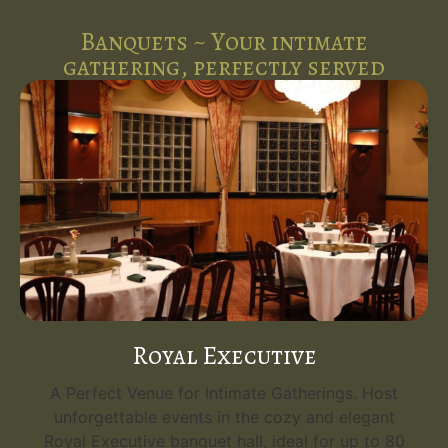
Banquets ~ Your intimate
gathering, perfectly served
Royal Executive
A Perfect Venue for Intimate Gatherings. Host
unforgettable events in the cozy and elegant
Royal Executive banquet hall, ideal for up to 80