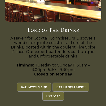
Lord of The Drinks
A Haven for Cocktail Connoisseurs. Discover a
world of exquisite cocktails at Lord of the
Drinks, located within the opulent Five Spice
Palace. Our expert bartenders craft unique
and unforgettable drinks.
Timings:
Tuesday to Sunday 11:30am –
3:00pm, 5:30 – 9:30 pm
Closed on Monday
Bar Bites Menu
Bar Drinks Menu
Explore