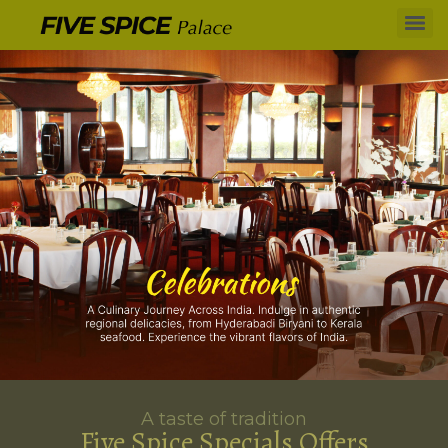
A taste of tradition
Five Spice Specials Offers