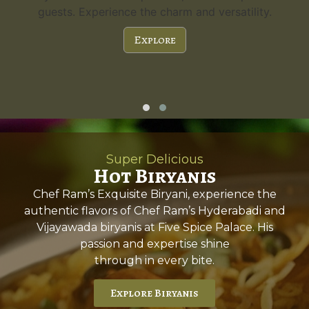
guests. Experience the charm and versatility.
Explore
Super Delicious
Hot Biryanis
Chef Ram’s Exquisite Biryani, experience the
authentic flavors of Chef Ram’s Hyderabadi and
Vijayawada biryanis at Five Spice Palace. His
passion and expertise shine
through in every bite.
Explore Biryanis