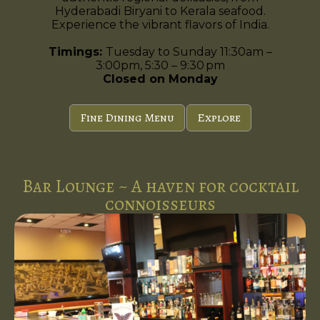
Hyderabadi Biryani to Kerala seafood.
Experience the vibrant flavors of India.
Timings:
Tuesday to Sunday 11:30am –
3:00pm, 5:30 – 9:30 pm
Closed on Monday
Fine Dining Menu
Explore
Bar Lounge ~ A haven for cocktail
connoisseurs