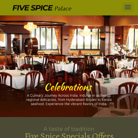
A taste of tradition
Five Spice Specials Offers