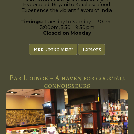
Hyderabadi Biryani to Kerala seafood.
Experience the vibrant flavors of India.
Timings:
Tuesday to Sunday 11:30am –
3:00pm, 5:30 – 9:30 pm
Closed on Monday
Fine Dining Menu
Explore
Bar Lounge ~ A haven for cocktail
connoisseurs