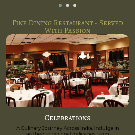
Fine Dining Restaurant - Served
With Passion
Celebrations
A Culinary Journey Across India. Indulge in
authentic regional delicacies, from