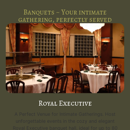
Banquets ~ Your intimate
gathering, perfectly served
Royal Executive
A Perfect Venue for Intimate Gatherings. Host
unforgettable events in the cozy and elegant
Royal Executive banquet hall, ideal for up to 80