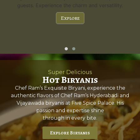
guests. Experience the charm and versatility.
Explore
Super Delicious
Hot Biryanis
Chef Ram’s Exquisite Biryani, experience the
authentic flavors of Chef Ram’s Hyderabadi and
Vijayawada biryanis at Five Spice Palace. His
passion and expertise shine
through in every bite.
Explore Biryanis