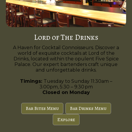
Lord of The Drinks
A Haven for Cocktail Connoisseurs. Discover a
world of exquisite cocktails at Lord of the
Drinks, located within the opulent Five Spice
Palace. Our expert bartenders craft unique
and unforgettable drinks.
Timings:
Tuesday to Sunday 11:30am –
3:00pm, 5:30 – 9:30 pm
Closed on Monday
Bar Bites Menu
Bar Drinks Menu
Explore