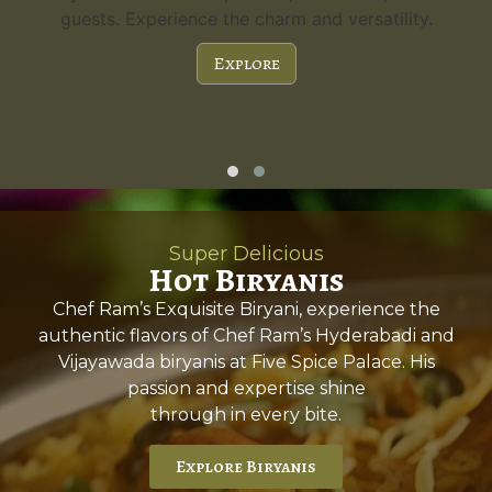
guests. Experience the charm and versatility.
Explore
Super Delicious
Hot Biryanis
Chef Ram’s Exquisite Biryani, experience the
authentic flavors of Chef Ram’s Hyderabadi and
Vijayawada biryanis at Five Spice Palace. His
passion and expertise shine
through in every bite.
Explore Biryanis