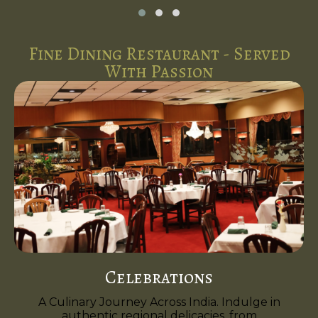
Fine Dining Restaurant - Served
With Passion
Celebrations
A Culinary Journey Across India. Indulge in
authentic regional delicacies, from