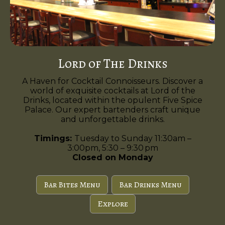
Lord of The Drinks
A Haven for Cocktail Connoisseurs. Discover a
world of exquisite cocktails at Lord of the
Drinks, located within the opulent Five Spice
Palace. Our expert bartenders craft unique
and unforgettable drinks.
Timings:
Tuesday to Sunday 11:30am –
3:00pm, 5:30 – 9:30 pm
Closed on Monday
Bar Bites Menu
Bar Drinks Menu
Explore