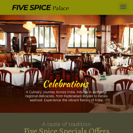
A taste of tradition
Five Spice Specials Offers