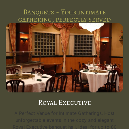
Banquets ~ Your intimate
gathering, perfectly served
Royal Executive
A Perfect Venue for Intimate Gatherings. Host
unforgettable events in the cozy and elegant
Royal Executive banquet hall, ideal for up to 80