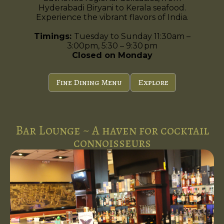
Hyderabadi Biryani to Kerala seafood.
Experience the vibrant flavors of India.
Timings:
Tuesday to Sunday 11:30am –
3:00pm, 5:30 – 9:30 pm
Closed on Monday
Fine Dining Menu
Explore
Bar Lounge ~ A haven for cocktail
connoisseurs