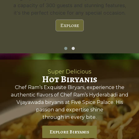
a capacity of 300 guests and stunning features,
it's the perfect choice for any special occasion.
Explore
Super Delicious
Hot Biryanis
Chef Ram’s Exquisite Biryani, experience the
authentic flavors of Chef Ram’s Hyderabadi and
Vijayawada biryanis at Five Spice Palace. His
passion and expertise shine
through in every bite.
Explore Biryanis