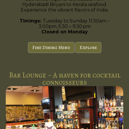
Hyderabadi Biryani to Kerala seafood.
Experience the vibrant flavors of India.
Timings:
Tuesday to Sunday 11:30am –
3:00pm, 5:30 – 9:30 pm
Closed on Monday
Fine Dining Menu
Explore
Bar Lounge ~ A haven for cocktail
connoisseurs