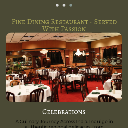
Fine Dining Restaurant - Served
With Passion
Celebrations
A Culinary Journey Across India. Indulge in
authentic regional delicacies, from