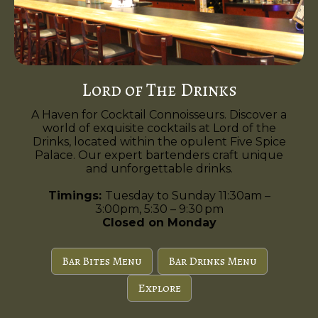
Lord of The Drinks
A Haven for Cocktail Connoisseurs. Discover a
world of exquisite cocktails at Lord of the
Drinks, located within the opulent Five Spice
Palace. Our expert bartenders craft unique
and unforgettable drinks.
Timings:
Tuesday to Sunday 11:30am –
3:00pm, 5:30 – 9:30 pm
Closed on Monday
Bar Bites Menu
Bar Drinks Menu
Explore