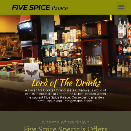
A taste of tradition
Five Spice Specials Offers