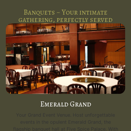
Banquets ~ Your intimate
gathering, perfectly served
Emerald Grand
Your Grand Event Venue. Host unforgettable
events in the opulent Emerald Grand, the
flagship banquet hall at Five Spice Palace. With