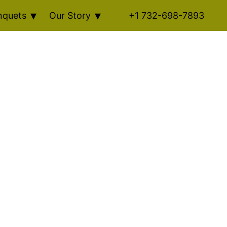
nquets
Our Story
+1 732-698-7893