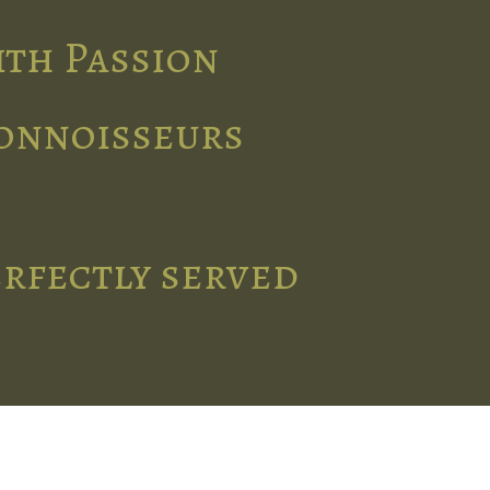
ith Passion
connoisseurs
erfectly served