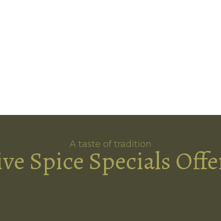
A taste of tradition
ive Spice Specials Offe