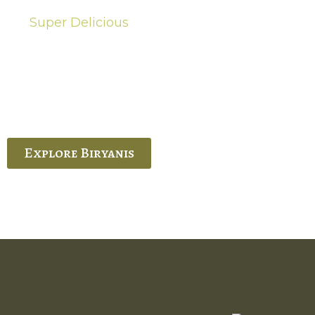
Super Delicious
Hot Biryanis
quisite Biryani, experience the authentic
 Ram’s Hyderabadi and Vijayawada biryanis at
 Palace. His passion and expertise shine
through in every bite.
Explore Biryanis