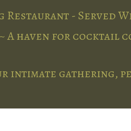
g Restaurant - Served W
~ A haven for cocktail 
r intimate gathering, p