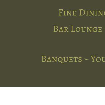
Fine Dinin
Bar Lounge 
Banquets ~ You