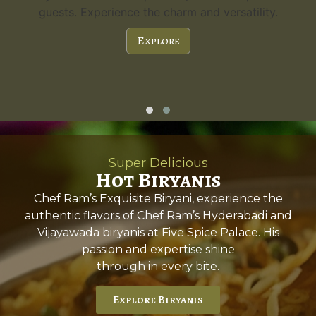
guests. Experience the charm and versatility.
Explore
Super Delicious
Hot Biryanis
Chef Ram’s Exquisite Biryani, experience the
authentic flavors of Chef Ram’s Hyderabadi and
Vijayawada biryanis at Five Spice Palace. His
passion and expertise shine
through in every bite.
Explore Biryanis