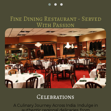
Fine Dining Restaurant - Served
With Passion
Celebrations
A Culinary Journey Across India. Indulge in
authentic regional delicacies, from