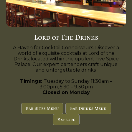
Lord of The Drinks
A Haven for Cocktail Connoisseurs. Discover a
world of exquisite cocktails at Lord of the
Drinks, located within the opulent Five Spice
Palace. Our expert bartenders craft unique
and unforgettable drinks.
Timings:
Tuesday to Sunday 11:30am –
3:00pm, 5:30 – 9:30 pm
Closed on Monday
Bar Bites Menu
Bar Drinks Menu
Explore