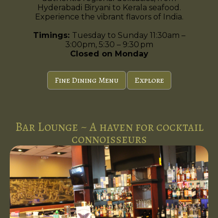
Hyderabadi Biryani to Kerala seafood.
Experience the vibrant flavors of India.
Timings:
Tuesday to Sunday 11:30am –
3:00pm, 5:30 – 9:30 pm
Closed on Monday
Fine Dining Menu
Explore
Bar Lounge ~ A haven for cocktail
connoisseurs