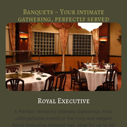
Banquets ~ Your intimate
gathering, perfectly served
Royal Executive
A Perfect Venue for Intimate Gatherings. Host
unforgettable events in the cozy and elegant
Royal Executive banquet hall, ideal for up to 80