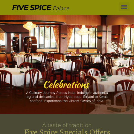
A taste of tradition
Five Spice Specials Offers