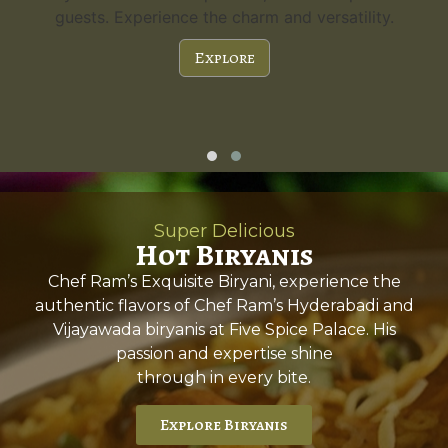
guests. Experience the charm and versatility.
Explore
Super Delicious
Hot Biryanis
Chef Ram’s Exquisite Biryani, experience the
authentic flavors of Chef Ram’s Hyderabadi and
Vijayawada biryanis at Five Spice Palace. His
passion and expertise shine
through in every bite.
Explore Biryanis