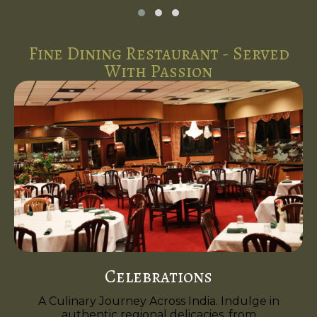
Fine Dining Restaurant - Served
With Passion
Celebrations
A Culinary Journey Across India. Indulge in
authentic regional delicacies, from