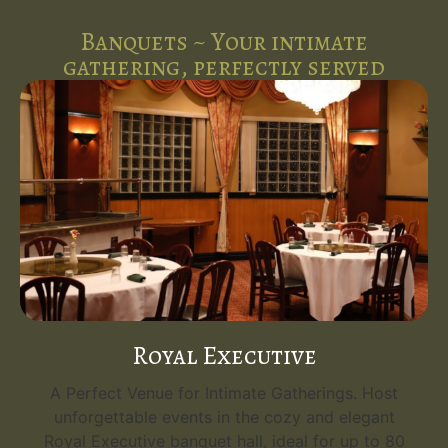
Banquets ~ Your intimate
gathering, perfectly served
Royal Executive
A Perfect Venue for Intimate Gatherings. Host
unforgettable events in the cozy and elegant
Royal Executive banquet hall, ideal for up to 80