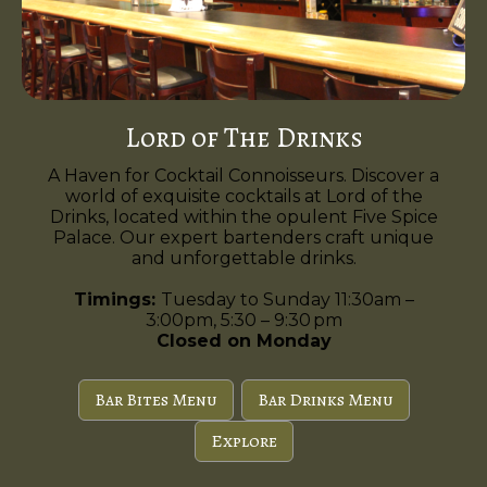
Lord of The Drinks
A Haven for Cocktail Connoisseurs. Discover a
world of exquisite cocktails at Lord of the
Drinks, located within the opulent Five Spice
Palace. Our expert bartenders craft unique
and unforgettable drinks.
Timings:
Tuesday to Sunday 11:30am –
3:00pm, 5:30 – 9:30 pm
Closed on Monday
Bar Bites Menu
Bar Drinks Menu
Explore