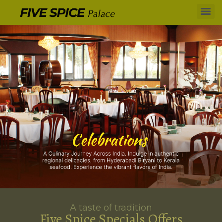
A taste of tradition
Five Spice Specials Offers