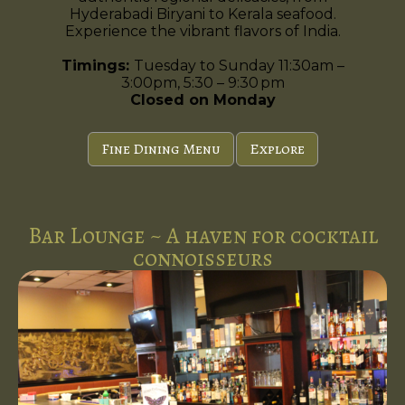
Hyderabadi Biryani to Kerala seafood.
Experience the vibrant flavors of India.
Timings:
Tuesday to Sunday 11:30am –
3:00pm, 5:30 – 9:30 pm
Closed on Monday
Fine Dining Menu
Explore
Bar Lounge ~ A haven for cocktail
connoisseurs