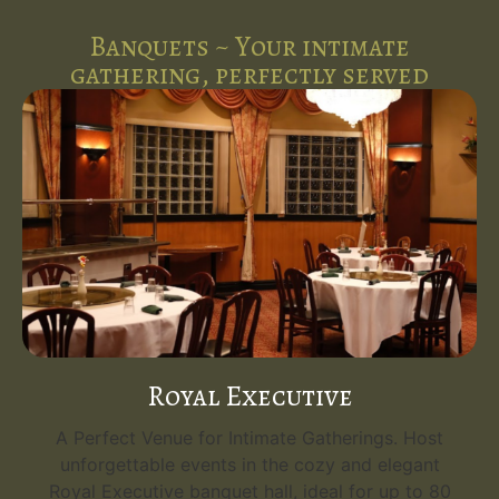
Banquets ~ Your intimate
gathering, perfectly served
Royal Executive
A Perfect Venue for Intimate Gatherings. Host
unforgettable events in the cozy and elegant
Royal Executive banquet hall, ideal for up to 80