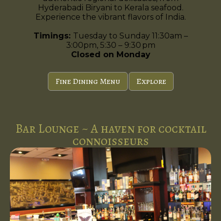
Hyderabadi Biryani to Kerala seafood.
Experience the vibrant flavors of India.
Timings:
Tuesday to Sunday 11:30am –
3:00pm, 5:30 – 9:30 pm
Closed on Monday
Fine Dining Menu
Explore
Bar Lounge ~ A haven for cocktail
connoisseurs