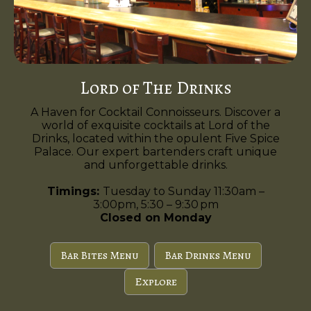
Lord of The Drinks
A Haven for Cocktail Connoisseurs. Discover a
world of exquisite cocktails at Lord of the
Drinks, located within the opulent Five Spice
Palace. Our expert bartenders craft unique
and unforgettable drinks.
Timings:
Tuesday to Sunday 11:30am –
3:00pm, 5:30 – 9:30 pm
Closed on Monday
Bar Bites Menu
Bar Drinks Menu
Explore