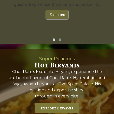
guests. Experience the charm and versatility.
Explore
Super Delicious
Hot Biryanis
Chef Ram’s Exquisite Biryani, experience the
authentic flavors of Chef Ram’s Hyderabadi and
Vijayawada biryanis at Five Spice Palace. His
passion and expertise shine
through in every bite.
Explore Biryanis