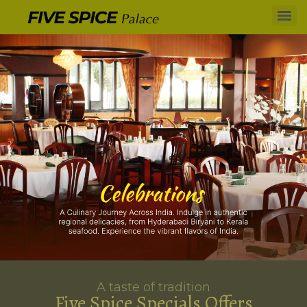
A taste of tradition
Five Spice Specials Offers