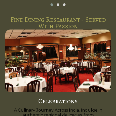
Fine Dining Restaurant - Served
With Passion
Celebrations
A Culinary Journey Across India. Indulge in
authentic regional delicacies, from