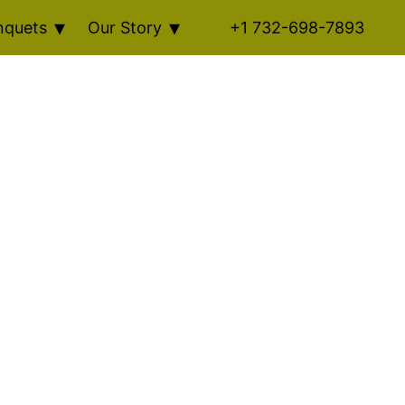
nquets
Our Story
+1 732-698-7893