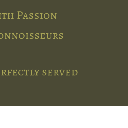
ith Passion
connoisseurs
erfectly served