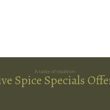
A taste of tradition
ive Spice Specials Offe