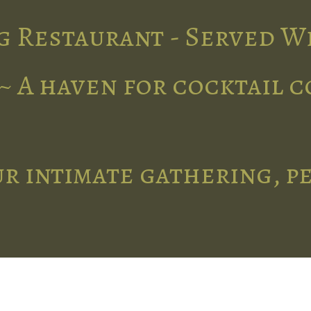
g Restaurant - Served W
~ A haven for cocktail 
r intimate gathering, p