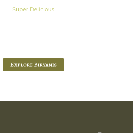
Super Delicious
Hot Biryanis
quisite Biryani, experience the authentic
 Ram’s Hyderabadi and Vijayawada biryanis at
 Palace. His passion and expertise shine
through in every bite.
Explore Biryanis