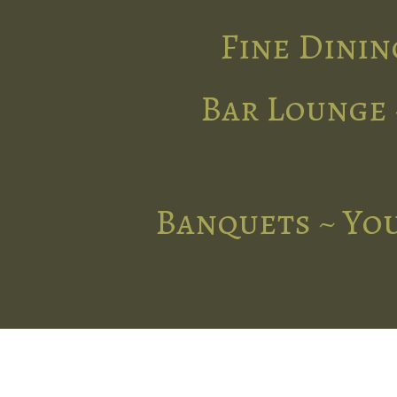
Fine Dinin
Bar Lounge 
Banquets ~ You