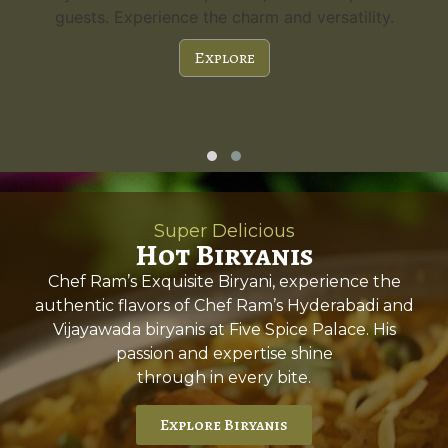
guests. Experience the charm and versatility.
Explore
Super Delicious
Hot Biryanis
Chef Ram’s Exquisite Biryani, experience the
authentic flavors of Chef Ram’s Hyderabadi and
Vijayawada biryanis at Five Spice Palace. His
passion and expertise shine
through in every bite.
Explore Biryanis