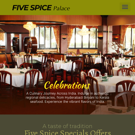
A taste of tradition
Five Spice Specials Offers