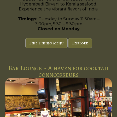
Hyderabadi Biryani to Kerala seafood.
Experience the vibrant flavors of India.
Timings:
Tuesday to Sunday 11:30am –
3:00pm, 5:30 – 9:30 pm
Closed on Monday
Fine Dining Menu
Explore
Bar Lounge ~ A haven for cocktail
connoisseurs