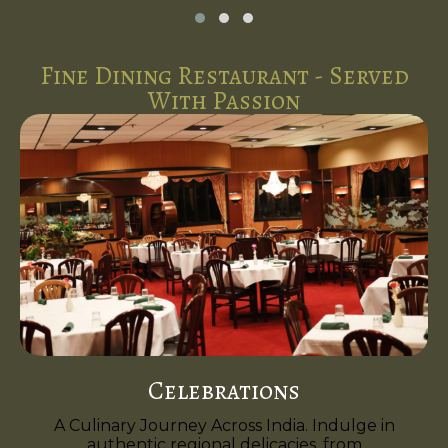
Fine Dining Restaurant - Served
With Passion
Celebrations
A Culinary Journey Across India. Indulge in
authentic regional delicacies, from