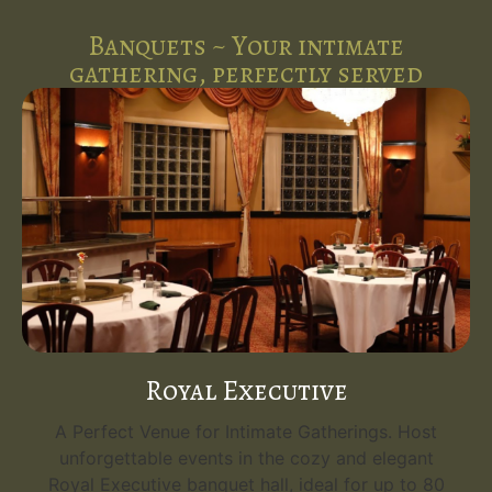
Banquets ~ Your intimate
gathering, perfectly served
Royal Executive
A Perfect Venue for Intimate Gatherings. Host
unforgettable events in the cozy and elegant
Royal Executive banquet hall, ideal for up to 80