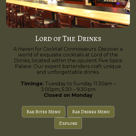
Lord of The Drinks
A Haven for Cocktail Connoisseurs. Discover a
world of exquisite cocktails at Lord of the
Drinks, located within the opulent Five Spice
Palace. Our expert bartenders craft unique
and unforgettable drinks.
Timings:
Tuesday to Sunday 11:30am –
3:00pm, 5:30 – 9:30 pm
Closed on Monday
Bar Bites Menu
Bar Drinks Menu
Explore