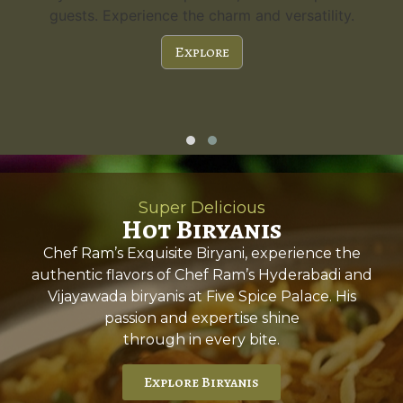
guests. Experience the charm and versatility.
Explore
Super Delicious
Hot Biryanis
Chef Ram’s Exquisite Biryani, experience the
authentic flavors of Chef Ram’s Hyderabadi and
Vijayawada biryanis at Five Spice Palace. His
passion and expertise shine
through in every bite.
Explore Biryanis