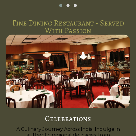
Fine Dining Restaurant - Served
With Passion
Celebrations
A Culinary Journey Across India. Indulge in
authentic regional delicacies, from