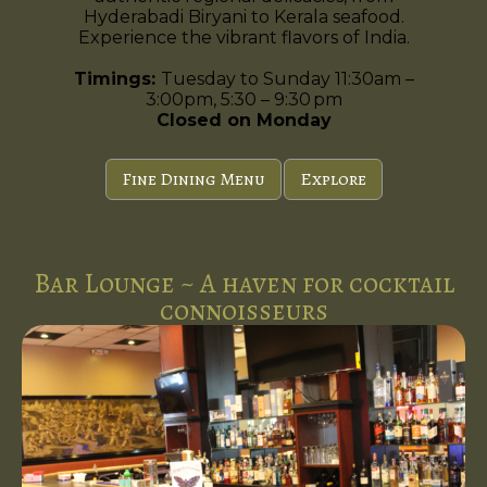
Hyderabadi Biryani to Kerala seafood.
Experience the vibrant flavors of India.
Timings:
Tuesday to Sunday 11:30am –
3:00pm, 5:30 – 9:30 pm
Closed on Monday
Fine Dining Menu
Explore
Bar Lounge ~ A haven for cocktail
connoisseurs