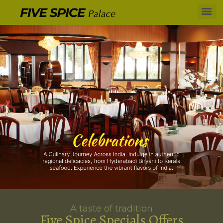
A taste of tradition
Five Spice Specials Offers