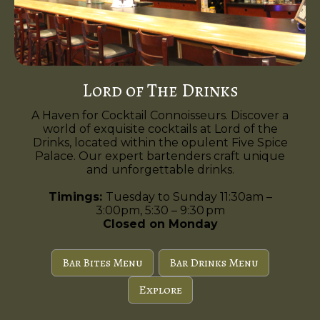
Lord of The Drinks
A Haven for Cocktail Connoisseurs. Discover a
world of exquisite cocktails at Lord of the
Drinks, located within the opulent Five Spice
Palace. Our expert bartenders craft unique
and unforgettable drinks.
Timings:
Tuesday to Sunday 11:30am –
3:00pm, 5:30 – 9:30 pm
Closed on Monday
Bar Bites Menu
Bar Drinks Menu
Explore