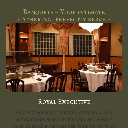
Banquets ~ Your intimate
gathering, perfectly served
Royal Executive
A Perfect Venue for Intimate Gatherings. Host
unforgettable events in the cozy and elegant
Royal Executive banquet hall, ideal for up to 80