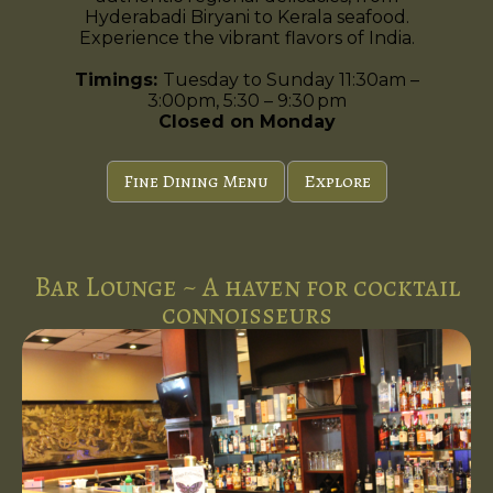
Hyderabadi Biryani to Kerala seafood.
Experience the vibrant flavors of India.
Timings:
Tuesday to Sunday 11:30am –
3:00pm, 5:30 – 9:30 pm
Closed on Monday
Fine Dining Menu
Explore
Bar Lounge ~ A haven for cocktail
connoisseurs