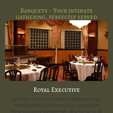
Banquets ~ Your intimate
gathering, perfectly served
Royal Executive
A Perfect Venue for Intimate Gatherings. Host
unforgettable events in the cozy and elegant
Royal Executive banquet hall, ideal for up to 80