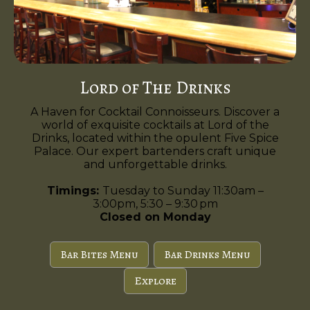
Lord of The Drinks
A Haven for Cocktail Connoisseurs. Discover a
world of exquisite cocktails at Lord of the
Drinks, located within the opulent Five Spice
Palace. Our expert bartenders craft unique
and unforgettable drinks.
Timings:
Tuesday to Sunday 11:30am –
3:00pm, 5:30 – 9:30 pm
Closed on Monday
Bar Bites Menu
Bar Drinks Menu
Explore