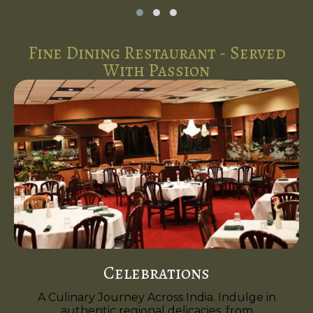
Fine Dining Restaurant - Served
With Passion
Celebrations
A Culinary Journey Across India. Indulge in
authentic regional delicacies, from