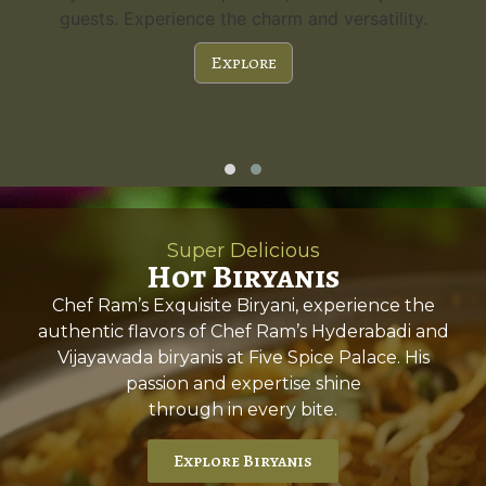
guests. Experience the charm and versatility.
Explore
Super Delicious
Hot Biryanis
Chef Ram’s Exquisite Biryani, experience the
authentic flavors of Chef Ram’s Hyderabadi and
Vijayawada biryanis at Five Spice Palace. His
passion and expertise shine
through in every bite.
Explore Biryanis