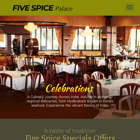
A taste of tradition
Five Spice Specials Offers