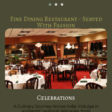
Fine Dining Restaurant - Served
With Passion
Celebrations
A Culinary Journey Across India. Indulge in
authentic regional delicacies, from