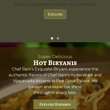
guests. Experience the charm and versatility.
Explore
Super Delicious
Hot Biryanis
Chef Ram’s Exquisite Biryani, experience the
authentic flavors of Chef Ram’s Hyderabadi and
Vijayawada biryanis at Five Spice Palace. His
passion and expertise shine
through in every bite.
Explore Biryanis