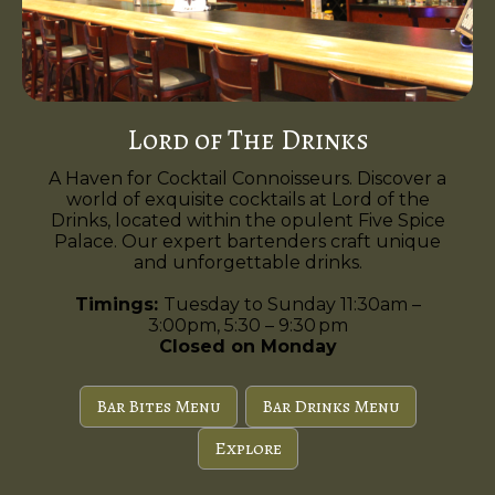
Lord of The Drinks
A Haven for Cocktail Connoisseurs. Discover a
world of exquisite cocktails at Lord of the
Drinks, located within the opulent Five Spice
Palace. Our expert bartenders craft unique
and unforgettable drinks.
Timings:
Tuesday to Sunday 11:30am –
3:00pm, 5:30 – 9:30 pm
Closed on Monday
Bar Bites Menu
Bar Drinks Menu
Explore