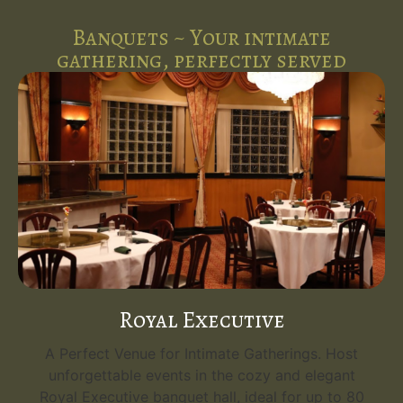
Banquets ~ Your intimate
gathering, perfectly served
Royal Executive
A Perfect Venue for Intimate Gatherings. Host
unforgettable events in the cozy and elegant
Royal Executive banquet hall, ideal for up to 80