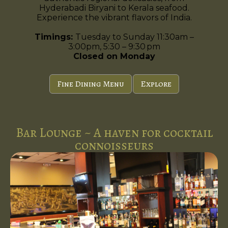
Hyderabadi Biryani to Kerala seafood.
Experience the vibrant flavors of India.
Timings:
Tuesday to Sunday 11:30am –
3:00pm, 5:30 – 9:30 pm
Closed on Monday
Fine Dining Menu
Explore
Bar Lounge ~ A haven for cocktail
connoisseurs