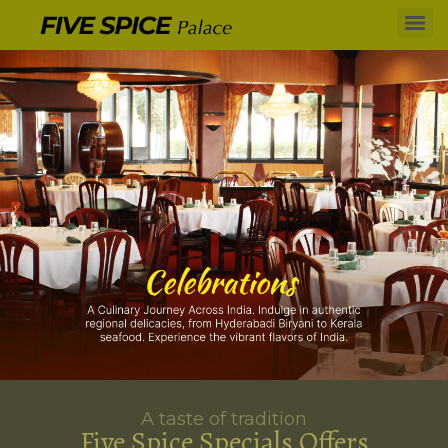
A taste of tradition
Five Spice Specials Offers