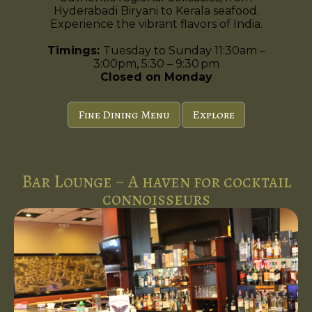
Hyderabadi Biryani to Kerala seafood.
Experience the vibrant flavors of India.
Timings:
Tuesday to Sunday 11:30am –
3:00pm, 5:30 – 9:30 pm
Closed on Monday
Fine Dining Menu
Explore
Bar Lounge ~ A haven for cocktail
connoisseurs