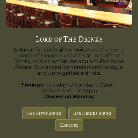
Lord of The Drinks
A Haven for Cocktail Connoisseurs. Discover a
world of exquisite cocktails at Lord of the
Drinks, located within the opulent Five Spice
Palace. Our expert bartenders craft unique
and unforgettable drinks.
Timings:
Tuesday to Sunday 11:30am –
3:00pm, 5:30 – 9:30 pm
Closed on Monday
Bar Bites Menu
Bar Drinks Menu
Explore