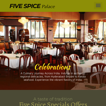
A taste of tradition
Five Spice Specials Offers