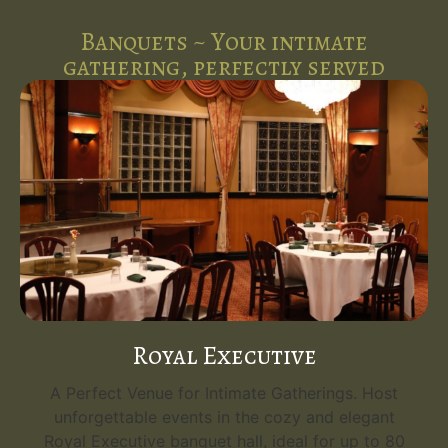
Banquets ~ Your intimate
gathering, perfectly served
Royal Executive
A Perfect Venue for Intimate Gatherings. Host
unforgettable events in the cozy and elegant
Royal Executive banquet hall, ideal for up to 80