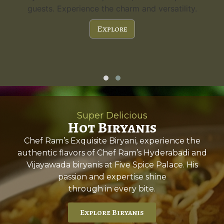
guests. Experience the charm and versatility.
Explore
Super Delicious
Hot Biryanis
Chef Ram’s Exquisite Biryani, experience the
authentic flavors of Chef Ram’s Hyderabadi and
Vijayawada biryanis at Five Spice Palace. His
passion and expertise shine
through in every bite.
Explore Biryanis