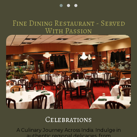
Fine Dining Restaurant - Served
With Passion
Celebrations
A Culinary Journey Across India. Indulge in
authentic regional delicacies, from