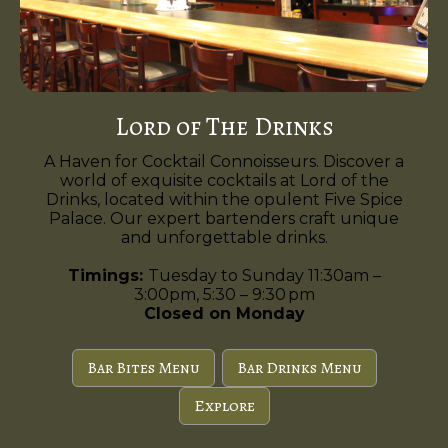
Lord of The Drinks
A Haven for Cocktail Connoisseurs. Discover a
world of exquisite cocktails at Lord of the
Drinks, located within the opulent Five Spice
Palace. Our expert bartenders craft unique
and unforgettable drinks.
Timings:
Tuesday to Sunday 11:30am –
3:00pm, 5:30 – 9:30 pm
Closed on Monday
Bar Bites Menu
Bar Drinks Menu
Explore