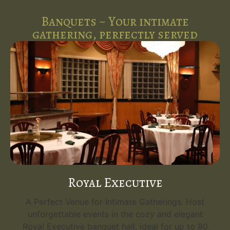
Banquets ~ Your intimate
gathering, perfectly served
Royal Executive
A Perfect Venue for Intimate Gatherings. Host
unforgettable events in the cozy and elegant
Royal Executive banquet hall, ideal for up to 80