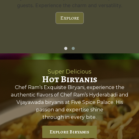
guests. Experience the charm and versatility.
Explore
Super Delicious
Hot Biryanis
Chef Ram’s Exquisite Biryani, experience the
authentic flavors of Chef Ram’s Hyderabadi and
Vijayawada biryanis at Five Spice Palace. His
passion and expertise shine
through in every bite.
Explore Biryanis