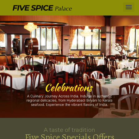
A taste of tradition
Five Spice Specials Offers