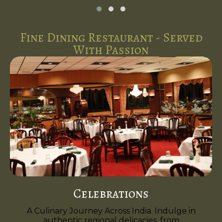
Fine Dining Restaurant - Served
With Passion
Celebrations
A Culinary Journey Across India. Indulge in
authentic regional delicacies, from