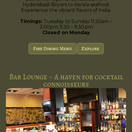
Hyderabadi Biryani to Kerala seafood.
Experience the vibrant flavors of India.
Timings:
Tuesday to Sunday 11:30am –
3:00pm, 5:30 – 9:30 pm
Closed on Monday
Fine Dining Menu
Explore
Bar Lounge ~ A haven for cocktail
connoisseurs