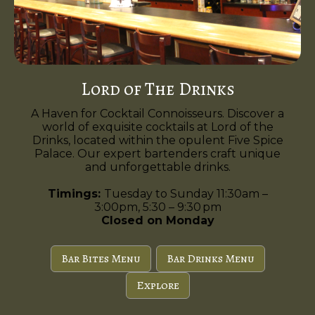
Lord of The Drinks
A Haven for Cocktail Connoisseurs. Discover a
world of exquisite cocktails at Lord of the
Drinks, located within the opulent Five Spice
Palace. Our expert bartenders craft unique
and unforgettable drinks.
Timings:
Tuesday to Sunday 11:30am –
3:00pm, 5:30 – 9:30 pm
Closed on Monday
Bar Bites Menu
Bar Drinks Menu
Explore