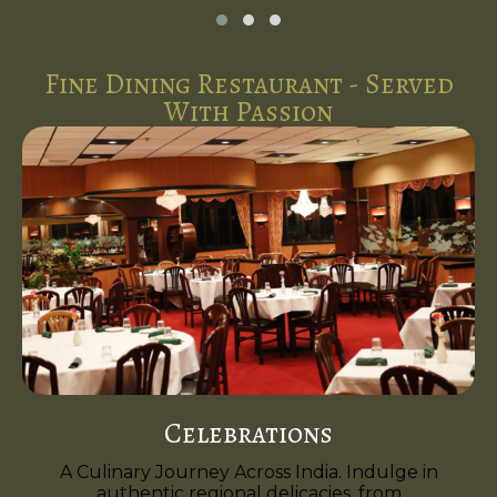
Fine Dining Restaurant - Served
With Passion
Celebrations
A Culinary Journey Across India. Indulge in
authentic regional delicacies, from