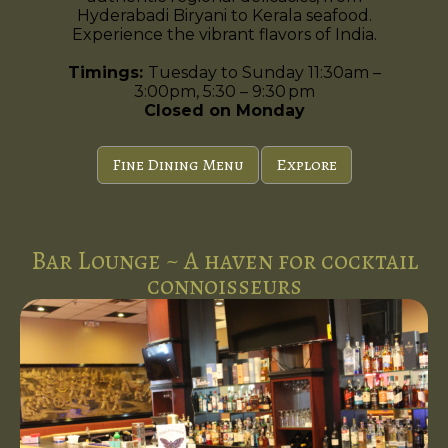
Hyderabadi Biryani to Kerala seafood.
Experience the vibrant flavors of India.
Timings:
Tuesday to Sunday 11:30am –
3:00pm, 5:30 – 9:30 pm
Closed on Monday
Fine Dining Menu
Explore
Bar Lounge ~ A haven for cocktail
connoisseurs