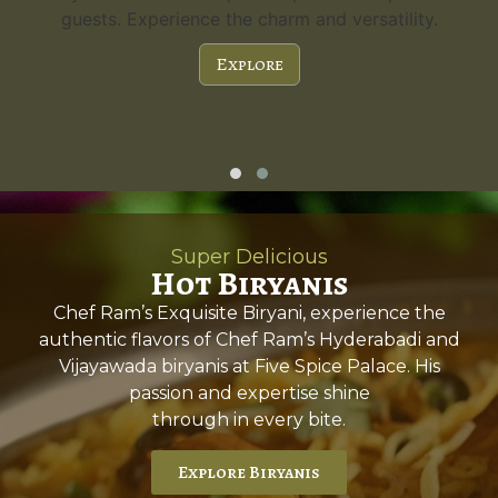
guests. Experience the charm and versatility.
Explore
Super Delicious
Hot Biryanis
Chef Ram’s Exquisite Biryani, experience the
authentic flavors of Chef Ram’s Hyderabadi and
Vijayawada biryanis at Five Spice Palace. His
passion and expertise shine
through in every bite.
Explore Biryanis