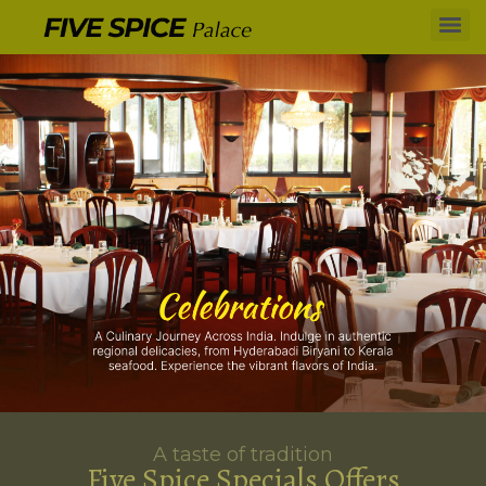
A taste of tradition
Five Spice Specials Offers