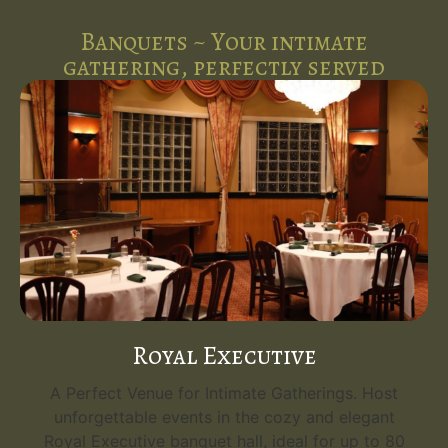
Banquets ~ Your intimate
gathering, perfectly served
Royal Executive
A Perfect Venue for Intimate Gatherings. Host
unforgettable events in the cozy and elegant
Royal Executive banquet hall, ideal for up to 80