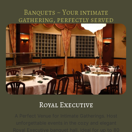
Banquets ~ Your intimate
gathering, perfectly served
Royal Executive
A Perfect Venue for Intimate Gatherings. Host
unforgettable events in the cozy and elegant
Royal Executive banquet hall, ideal for up to 80