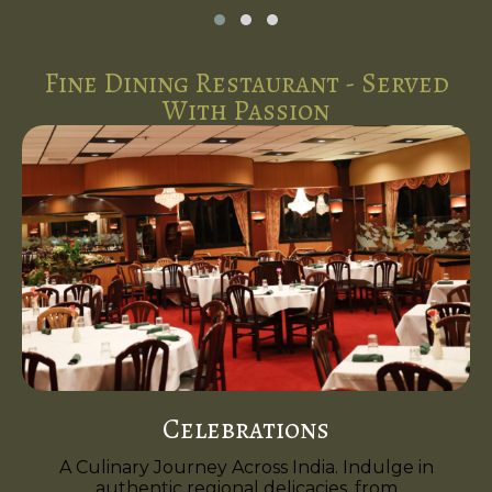
Fine Dining Restaurant - Served
With Passion
Celebrations
A Culinary Journey Across India. Indulge in
authentic regional delicacies, from