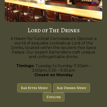
Lord of The Drinks
A Haven for Cocktail Connoisseurs. Discover a
world of exquisite cocktails at Lord of the
Drinks, located within the opulent Five Spice
Palace. Our expert bartenders craft unique
and unforgettable drinks.
Timings:
Tuesday to Sunday 11:30am –
3:00pm, 5:30 – 9:30 pm
Closed on Monday
Bar Bites Menu
Bar Drinks Menu
Explore