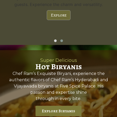
guests. Experience the charm and versatility.
Explore
Super Delicious
Hot Biryanis
Chef Ram’s Exquisite Biryani, experience the
authentic flavors of Chef Ram’s Hyderabadi and
Vijayawada biryanis at Five Spice Palace. His
passion and expertise shine
through in every bite.
Explore Biryanis