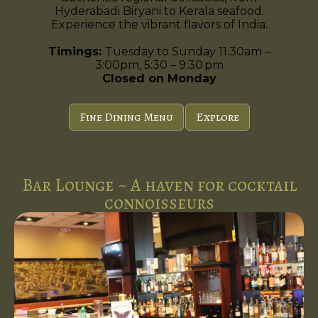
Hyderabadi Biryani to Kerala seafood.
Experience the vibrant flavors of India.
Timings:
Tuesday to Sunday 11:30am –
3:00pm, 5:30 – 9:30 pm
Closed on Monday
Fine Dining Menu
Explore
Bar Lounge ~ A haven for cocktail
connoisseurs