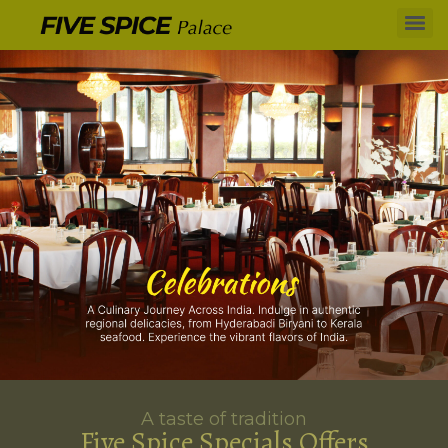
A taste of tradition
Five Spice Specials Offers