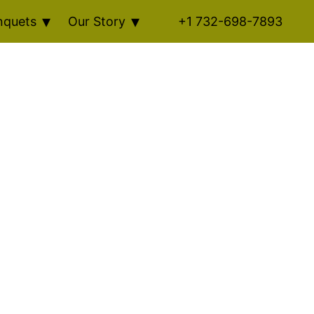
nquets
Our Story
+1 732-698-7893