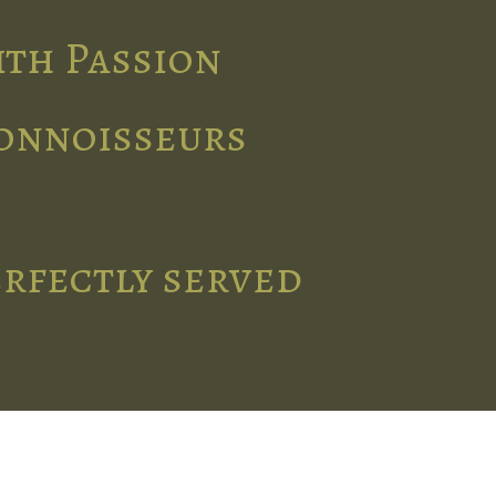
ith Passion
connoisseurs
erfectly served