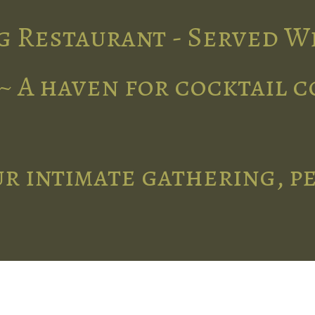
g Restaurant - Served W
~ A haven for cocktail 
r intimate gathering, p