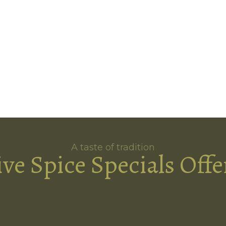
A taste of tradition
ive Spice Specials Offe