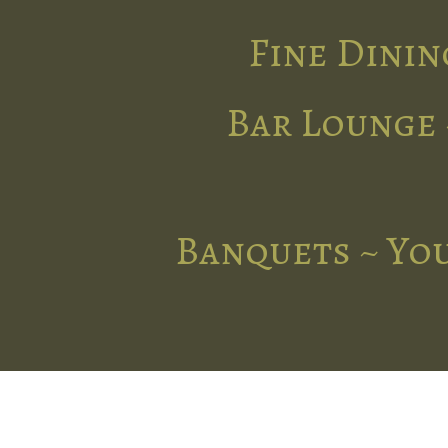
Fine Dinin
Bar Lounge 
Banquets ~ You