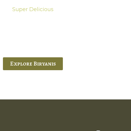
Super Delicious
Hot Biryanis
quisite Biryani, experience the authentic
 Ram’s Hyderabadi and Vijayawada biryanis at
 Palace. His passion and expertise shine
through in every bite.
Explore Biryanis