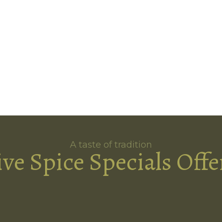
A taste of tradition
ive Spice Specials Offe