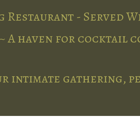
g Restaurant - Served W
~ A haven for cocktail 
r intimate gathering, p