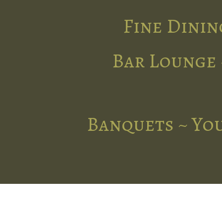
Fine Dinin
Bar Lounge 
Banquets ~ You