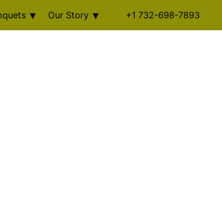
nquets
Our Story
+1 732-698-7893