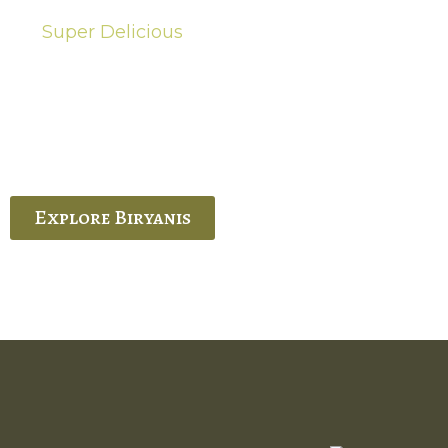
Super Delicious
Hot Biryanis
quisite Biryani, experience the authentic
 Ram’s Hyderabadi and Vijayawada biryanis at
 Palace. His passion and expertise shine
through in every bite.
Explore Biryanis