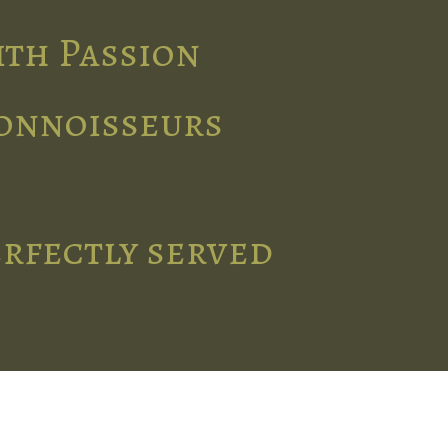
ith Passion
connoisseurs
erfectly served